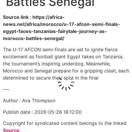
Battles Senegal
Source link : https://africa-
news.net/africa/morocco/u-17-afcon-semi-finals-
egypt-faces-tanzanias-fairytale-journey-as-
morocco-battles-senegal/
The U-17 AFCON semi-finals are set to ignite fierce
excitement as football giant Egypt takes on Tanzania,
the tournament’s inspiring underdog. Meanwhile,
Morocco and Senegal prepare for a gripping clash, each
determined to secure their spot in the final
—-
Author : Ava Thompson
Publish date : 2026-05-28 18:12:00
Copyright for syndicated content belongs to the linked
Source
.