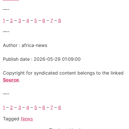
—-
1
–
2
–
3
–
4
–
5
–
6
–
7
–
8
—-
Author : africa-news
Publish date : 2026-05-29 01:09:00
Copyright for syndicated content belongs to the linked
Source
.
—-
1
–
2
–
3
–
4
–
5
–
6
–
7
–
8
Tagged
News