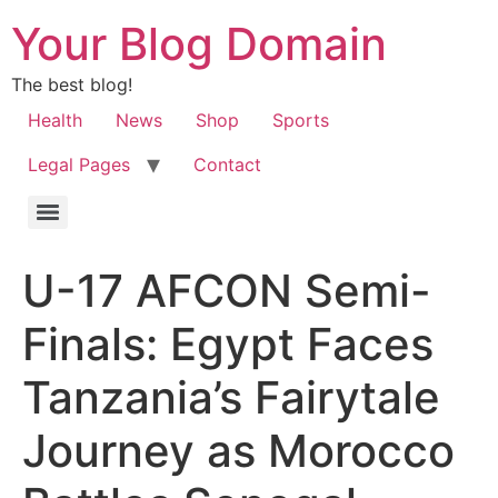
Your Blog Domain
The best blog!
Health
News
Shop
Sports
Legal Pages
Contact
U-17 AFCON Semi-
Finals: Egypt Faces
Tanzania’s Fairytale
Journey as Morocco