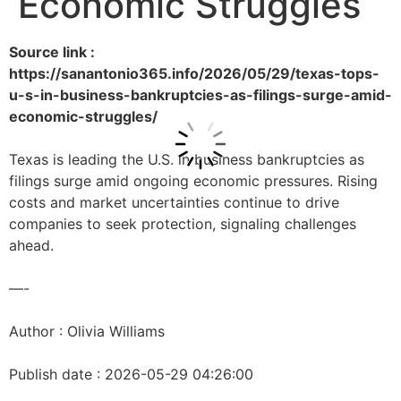
Economic Struggles
Source link :
https://sanantonio365.info/2026/05/29/texas-tops-
u-s-in-business-bankruptcies-as-filings-surge-amid-
economic-struggles/
Texas is leading the U.S. in business bankruptcies as
filings surge amid ongoing economic pressures. Rising
costs and market uncertainties continue to drive
companies to seek protection, signaling challenges
ahead.
—-
Author : Olivia Williams
Publish date : 2026-05-29 04:26:00