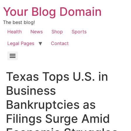
Your Blog Domain
The best blog!
Health
News
Shop
Sports
Legal Pages
Contact
Texas Tops U.S. in
Business
Bankruptcies as
Filings Surge Amid