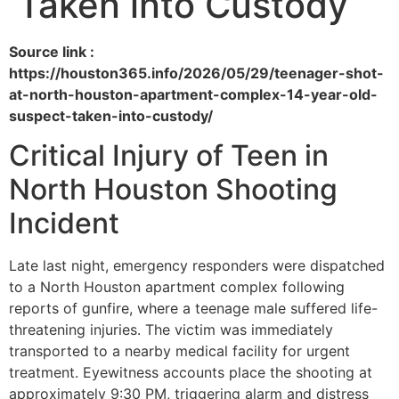
Taken into Custody
Source link :
https://houston365.info/2026/05/29/teenager-shot-
at-north-houston-apartment-complex-14-year-old-
suspect-taken-into-custody/
Critical Injury of Teen in
North Houston Shooting
Incident
Late last night, emergency responders were dispatched
to a North Houston apartment complex following
reports of gunfire, where a teenage male suffered life-
threatening injuries. The victim was immediately
transported to a nearby medical facility for urgent
treatment. Eyewitness accounts place the shooting at
approximately 9:30 PM, triggering alarm and distress