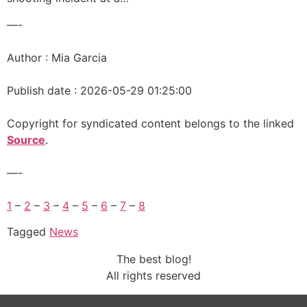
—-
Author : Mia Garcia
Publish date : 2026-05-29 01:25:00
Copyright for syndicated content belongs to the linked
Source
.
—-
1
–
2
–
3
–
4
–
5
–
6
–
7
–
8
Tagged
News
The best blog!
All rights reserved