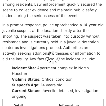
among residents. Law enforcement quickly secured the
scene to collect evidence and maintain public safety,
underscoring the seriousness of the event.
In a prompt response, police apprehended a 14-year-old
juvenile suspect at the location shortly after the
shooting. The suspect was taken into custody without
resistance and is currently held in a juvenile detention
center as investigations proceed. Authorities are
actively seeking additional witnesses or information to
aid the inquiry. Key facts about the incident include:
Incident Site:
Apartment complex in North
Houston
Victim’s Status:
Critical condition
Suspect’s Age:
14 years old
Current Status:
Juvenile detained, investigation
ongoing
Detail
Information