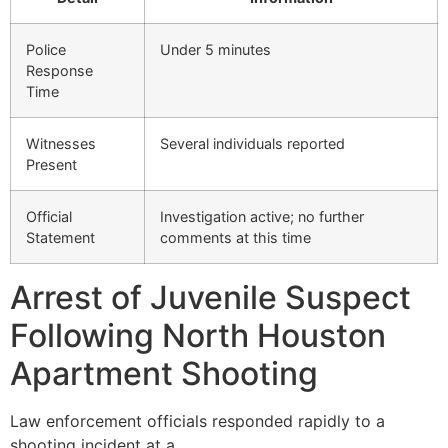
Police
Under 5 minutes
Response
Time
Witnesses
Several individuals reported
Present
Official
Investigation active; no further
Statement
comments at this time
Arrest of Juvenile Suspect
Following North Houston
Apartment Shooting
Law enforcement officials responded rapidly to a
shooting incident at a…