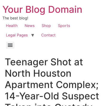
Your Blog Domain
The best blog!
Health
News
Shop
Sports
Legal Pages
Contact
Teenager Shot at
North Houston
Apartment Complex;
14-Year-Old Suspect