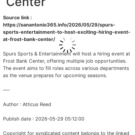
Center
Source link :
https://sanantonio365.info/2026/05/29/spurs-
sports-entertainment-to-host-exciting-hiring-event-
at-frost-bank-center/
Spurs Sports & Entertainment will host a hiring event at
Frost Bank Center, offering multiple job opportunities.
The event aims to fill roles across various departments
as the venue prepares for upcoming seasons.
—-
Author : Atticus Reed
Publish date : 2026-05-29 05:12:00
Copyright for syndicated content belongs to the linked