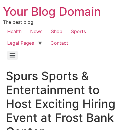
Your Blog Domain
The best blog!
Health
News
Shop
Sports
Legal Pages
Contact
Spurs Sports &
Entertainment to
Host Exciting Hiring
Event at Frost Bank