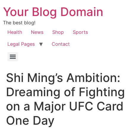
Your Blog Domain
The best blog!
Health
News
Shop
Sports
Legal Pages
Contact
Shi Ming’s Ambition:
Dreaming of Fighting
on a Major UFC Card
One Day