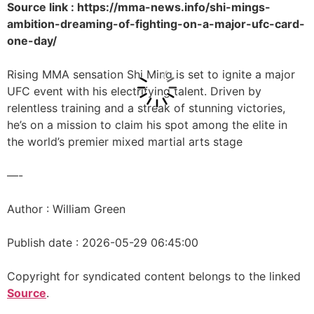
Source link : https://mma-news.info/shi-mings-
ambition-dreaming-of-fighting-on-a-major-ufc-card-
one-day/
Rising MMA sensation Shi Ming is set to ignite a major
UFC event with his electrifying talent. Driven by
relentless training and a streak of stunning victories,
he’s on a mission to claim his spot among the elite in
the world’s premier mixed martial arts stage
—-
Author : William Green
Publish date : 2026-05-29 06:45:00
Copyright for syndicated content belongs to the linked
Source
.