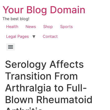
Your Blog Domain
The best blog!
Health
News
Shop
Sports
Legal Pages
Contact
Serology Affects
Transition From
Arthralgia to Full-
Blown Rheumatoid