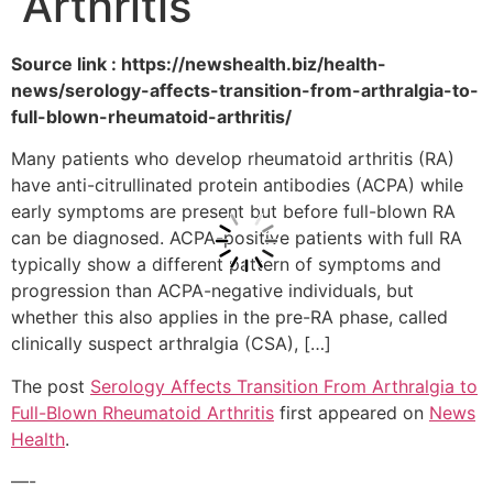
Arthritis
Source link : https://newshealth.biz/health-
news/serology-affects-transition-from-arthralgia-to-
full-blown-rheumatoid-arthritis/
Many patients who develop rheumatoid arthritis (RA)
have anti-citrullinated protein antibodies (ACPA) while
early symptoms are present but before full-blown RA
can be diagnosed. ACPA-positive patients with full RA
typically show a different pattern of symptoms and
progression than ACPA-negative individuals, but
whether this also applies in the pre-RA phase, called
clinically suspect arthralgia (CSA), […]
The post
Serology Affects Transition From Arthralgia to
Full-Blown Rheumatoid Arthritis
first appeared on
News
Health
.
—-