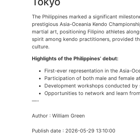
Tokyo
The Philippines marked a significant milestone
prestigious Asia-Oceania Kendo Championship 
martial art, positioning Filipino athletes al
spirit among kendo practitioners, provided th
culture.
Highlights of the Philippines’ debut:
First-ever representation in the Asia-
Participation of both male and female at
Development workshops conducted by s
Opportunities to network and learn fro
—-
Author : William Green
Publish date : 2026-05-29 13:10:00