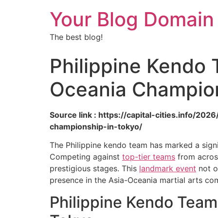
Your Blog Domain
The best blog!
Philippine Kendo 
Oceania Champion
Source link : https://capital-cities.info/
championship-in-tokyo/
The Philippine kendo team has marked a signi
Competing against
top-tier teams
from across
prestigious stages. This
landmark event
not o
presence in the Asia-Oceania martial arts co
Philippine Kendo Team