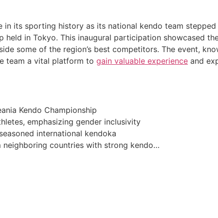
 in its sporting history as its national kendo team stepped 
held in Tokyo. This inaugural participation showcased the 
ongside some of the region’s best competitors. The event, k
e team a vital platform to
gain valuable experience
and exp
Oceania Kendo Championship
hletes, emphasizing gender inclusivity
easoned international kendoka
m neighboring countries with strong kendo…