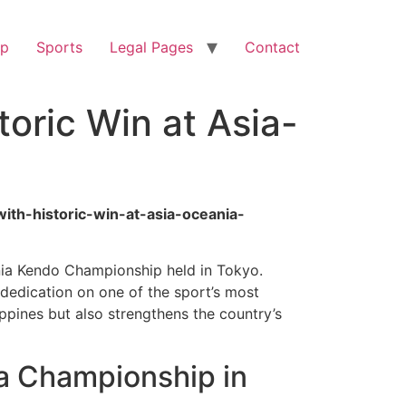
op
Sports
Legal Pages
Contact
oric Win at Asia-
with-historic-win-at-asia-oceania-
ania Kendo Championship held in Tokyo.
 dedication on one of the sport’s most
ppines but also strengthens the country’s
a Championship in