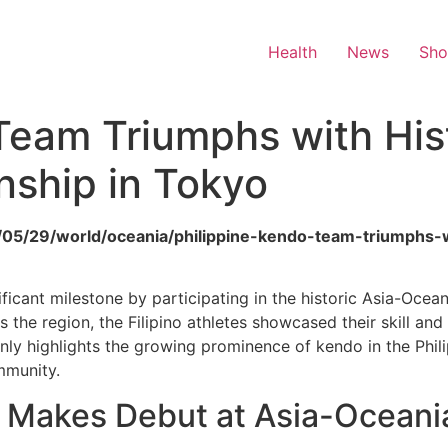
Health
News
Sh
Team Triumphs with Hist
ship in Tokyo
2026/05/29/world/oceania/philippine-kendo-team-triumphs-
ficant milestone by participating in the historic Asia-Oce
 the region, the Filipino athletes showcased their skill and
nly highlights the growing prominence of kendo in the Phili
mmunity.
 Makes Debut at Asia-Oceani