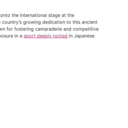
onto the international stage at the
country’s growing dedication to this ancient
nown for fostering camaraderie and competitive
osure in a
sport deeply rooted
in Japanese