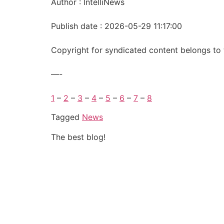
Author : IntelliNews
Publish date : 2026-05-29 11:17:00
Copyright for syndicated content belongs to 
—-
1
–
2
–
3
–
4
–
5
–
6
–
7
–
8
Tagged
News
The best blog!