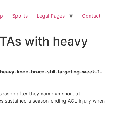
op
Sports
Legal Pages
Contact
OTAs with heavy
h-heavy-knee-brace-still-targeting-week-1-
season after they came up short at
s sustained a season-ending ACL injury when