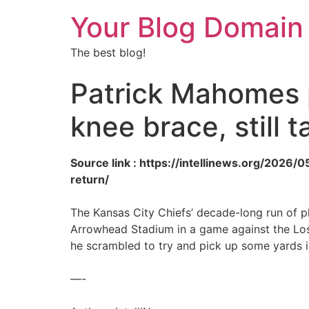
Your Blog Domain
The best blog!
Patrick Mahomes p
knee brace, still 
Source link : https://intellinews.org/2026
return/
The Kansas City Chiefs’ decade-long run of p
Arrowhead Stadium in a game against the Lo
he scrambled to try and pick up some yards i
—-