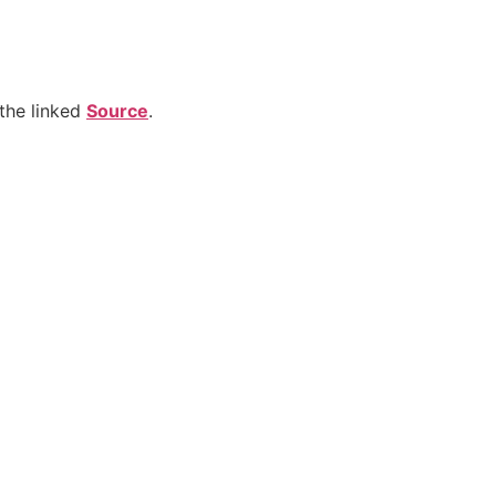
the linked
Source
.