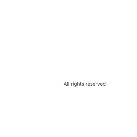
All rights reserved