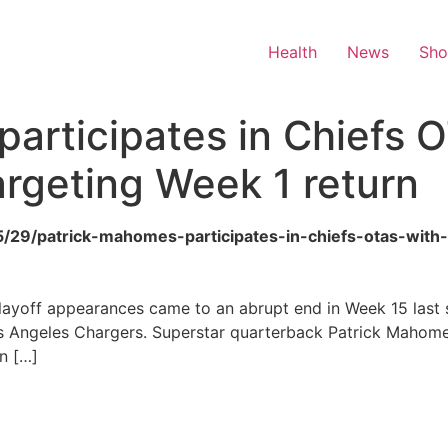
Health
News
Sh
articipates in Chiefs 
targeting Week 1 return
/05/29/patrick-mahomes-participates-in-chiefs-otas-wit
layoff appearances came to an abrupt end in Week 15 last 
s Angeles Chargers. Superstar quarterback Patrick Mahome
n […]