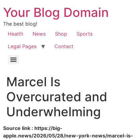
Your Blog Domain
The best blog!
Health
News
Shop
Sports
Legal Pages
Contact
Marcel Is
Overcurated and
Underwhelming
Source link : https://big-
apple.news/2026/05/28/new-york-news/marcel-is-