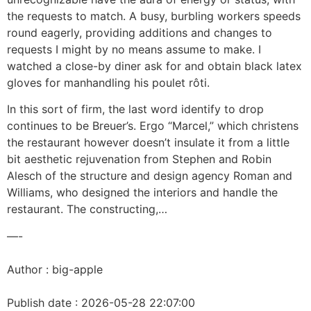
the requests to match. A busy, burbling workers speeds
round eagerly, providing additions and changes to
requests I might by no means assume to make. I
watched a close-by diner ask for and obtain black latex
gloves for manhandling his poulet rôti.
In this sort of firm, the last word identify to drop
continues to be Breuer’s. Ergo “Marcel,” which christens
the restaurant however doesn’t insulate it from a little
bit aesthetic rejuvenation from Stephen and Robin
Alesch of the structure and design agency Roman and
Williams, who designed the interiors and handle the
restaurant. The constructing,…
—-
Author : big-apple
Publish date : 2026-05-28 22:07:00