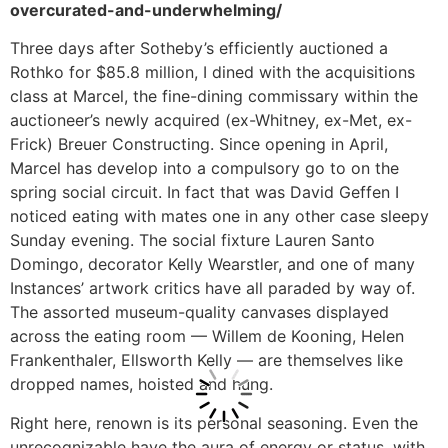
overcurated-and-underwhelming/
Three days after Sotheby’s efficiently auctioned a
Rothko for $85.8 million, I dined with the acquisitions
class at Marcel, the fine-dining commissary within the
auctioneer’s newly acquired (ex-Whitney, ex-Met, ex-
Frick) Breuer Constructing. Since opening in April,
Marcel has develop into a compulsory go to on the
spring social circuit. In fact that was David Geffen I
noticed eating with mates one in any other case sleepy
Sunday evening. The social fixture Lauren Santo
Domingo, decorator Kelly Wearstler, and one of many
Instances’ artwork critics have all paraded by way of.
The assorted museum-quality canvases displayed
across the eating room — Willem de Kooning, Helen
Frankenthaler, Ellsworth Kelly — are themselves like
dropped names, hoisted and hung.
Right here, renown is its personal seasoning. Even the
unrecognizable have the aura of energy or status, with