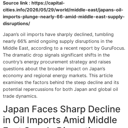
Source link : https://capital-
cities.info/2026/05/29/world/middle-east/japans-oil-
imports-plunge-nearly-66-amid-middle-east-supply-
disruptions/
Japan’s oil imports have sharply declined, tumbling
nearly 66% amid ongoing supply disruptions in the
Middle East, according to a recent report by GuruFocus.
The dramatic drop signals significant shifts in the
country’s energy procurement strategy and raises
questions about the broader impact on Japan’s
economy and regional energy markets. This article
examines the factors behind the steep decline and its
potential repercussions for both Japan and global oil
trade dynamics.
Japan Faces Sharp Decline
in Oil Imports Amid Middle