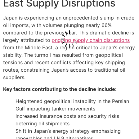
East Supply Disruptions
Japan is experiencing an unprecedented slump in crude
oil imports, with volumes plunging nearly 66%
compared to the previous year. This dramatic decline is
largely attributed to
ongoing supply chain disruptions
from the Middle East, a region critical to Japan’s energy
stability. The turmoil has resulted from geopolitical
tensions and recent conflicts affecting key shipping
routes, constraining Japan’s access to traditional oil
suppliers.
Key factors contributing to the decline include:
Heightened geopolitical instability in the Persian
Gulf impacting tanker movements
Increased insurance costs and security risks
deterring oil shipments
Shift in Japan’s energy strategy emphasizing
renewables and LNG alternatives