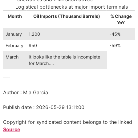
Logistical bottlenecks at major import terminals
Month
Oil Imports (Thousand Barrels)
% Change
YoY
January
1,200
-45%
February
950
-59%
March
It looks like the table is incomplete
for March….
—-
Author : Mia Garcia
Publish date : 2026-05-29 13:11:00
Copyright for syndicated content belongs to the linked
Source
.