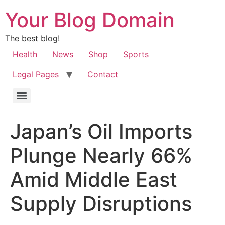
Your Blog Domain
The best blog!
Health
News
Shop
Sports
Legal Pages
Contact
Japan’s Oil Imports
Plunge Nearly 66%
Amid Middle East
Supply Disruptions