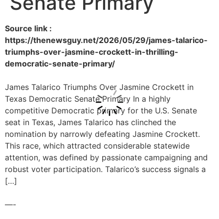
Senate Primary
Source link :
https://thenewsguy.net/2026/05/29/james-talarico-
triumphs-over-jasmine-crockett-in-thrilling-
democratic-senate-primary/
James Talarico Triumphs Over Jasmine Crockett in
Texas Democratic Senate Primary In a highly
competitive Democratic primary for the U.S. Senate
seat in Texas, James Talarico has clinched the
nomination by narrowly defeating Jasmine Crockett.
This race, which attracted considerable statewide
attention, was defined by passionate campaigning and
robust voter participation. Talarico’s success signals a
[…]
—-