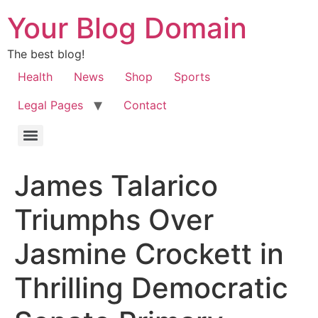
Your Blog Domain
The best blog!
Health
News
Shop
Sports
Legal Pages
Contact
James Talarico
Triumphs Over
Jasmine Crockett in
Thrilling Democratic