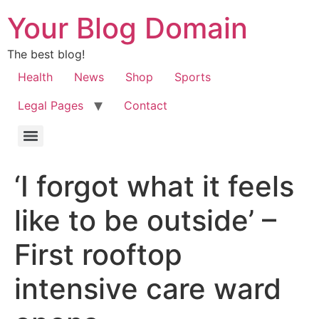
Your Blog Domain
The best blog!
Health
News
Shop
Sports
Legal Pages
Contact
‘I forgot what it feels
like to be outside’ –
First rooftop
intensive care ward