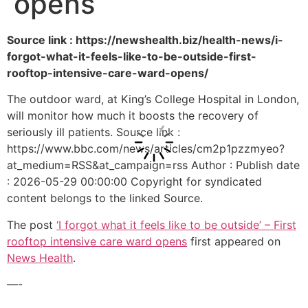
opens
Source link : https://newshealth.biz/health-news/i-
forgot-what-it-feels-like-to-be-outside-first-
rooftop-intensive-care-ward-opens/
The outdoor ward, at King’s College Hospital in London,
will monitor how much it boosts the recovery of
seriously ill patients. Source link :
https://www.bbc.com/news/articles/cm2p1pzzmyeo?
at_medium=RSS&at_campaign=rss Author : Publish date
: 2026-05-29 00:00:00 Copyright for syndicated
content belongs to the linked Source.
The post
‘I forgot what it feels like to be outside’ – First
rooftop intensive care ward opens
first appeared on
News Health
.
—-