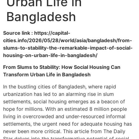
Urban Life in
Bangladesh
Source link : https://capital-
cities.info/2026/05/28/world/asia/bangladesh/from-
slums-to-stability-the-remarkable-impact-of-social-
housing-on-urban-life-in-bangladesh/
From Slums to Stability: How Social Housing Can
Transform Urban Life in Bangladesh
In the bustling cities of Bangladesh, where rapid
urbanization has led to an alarming rise in slum
settlements, social housing emerges as a beacon of
hope for millions. With an estimated 8 million people
living in overcrowded and under-resourced informal
settlements, the urgent need for adequate housing has
never been more critical. This article from The Daily
Star delves into the transformative potential of social