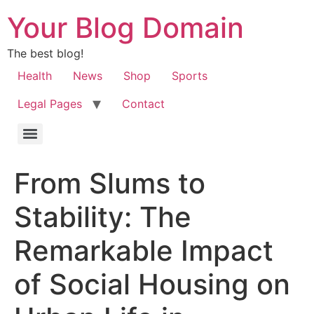
Your Blog Domain
The best blog!
Health
News
Shop
Sports
Legal Pages
Contact
From Slums to
Stability: The
Remarkable Impact
of Social Housing on