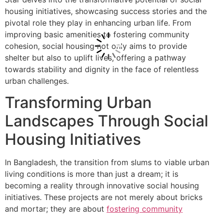
housing initiatives, showcasing success stories and the
pivotal role they play in enhancing urban life. From
improving basic amenities to fostering community
cohesion, social housing not only aims to provide
shelter but also to uplift lives, offering a pathway
towards stability and dignity in the face of relentless
urban challenges.
Transforming Urban
Landscapes Through Social
Housing Initiatives
In Bangladesh, the transition from slums to viable urban
living conditions is more than just a dream; it is
becoming a reality through innovative social housing
initiatives. These projects are not merely about bricks
and mortar; they are about
fostering community