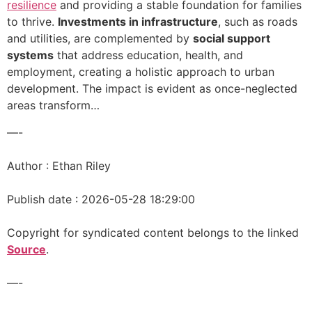
resilience
and providing a stable foundation for families
to thrive.
Investments in infrastructure
, such as roads
and utilities, are complemented by
social support
systems
that address education, health, and
employment, creating a holistic approach to urban
development. The impact is evident as once-neglected
areas transform…
—-
Author : Ethan Riley
Publish date : 2026-05-28 18:29:00
Copyright for syndicated content belongs to the linked
Source
.
—-