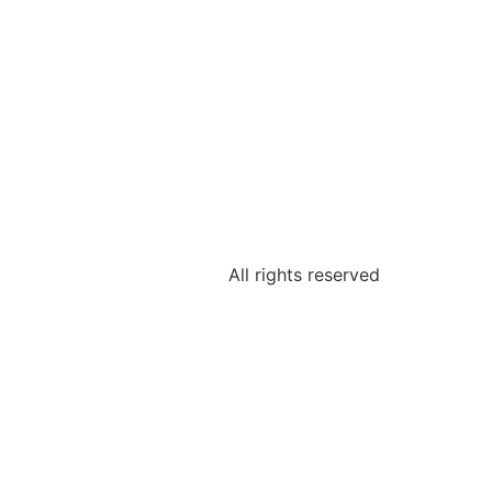
All rights reserved