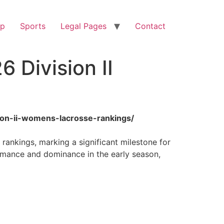
op
Sports
Legal Pages
Contact
 Division II
sion-ii-womens-lacrosse-rankings/
rankings, marking a significant milestone for
rmance and dominance in the early season,