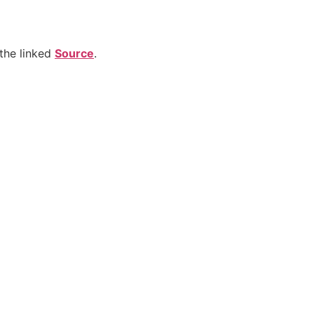
the linked
Source
.