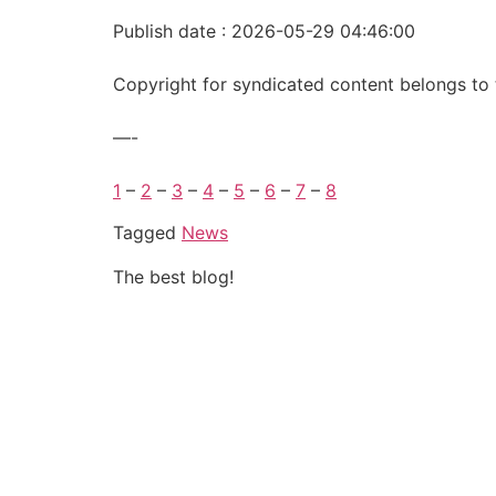
Publish date : 2026-05-29 04:46:00
Copyright for syndicated content belongs to 
—-
1
–
2
–
3
–
4
–
5
–
6
–
7
–
8
Tagged
News
The best blog!