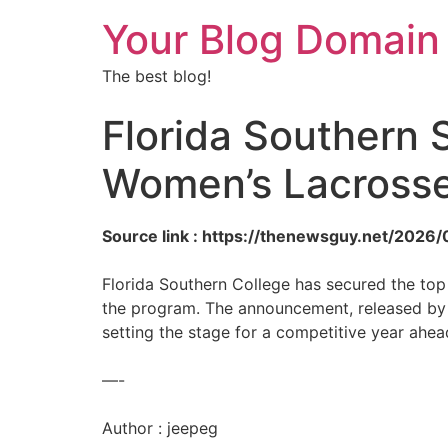
Your Blog Domain
The best blog!
Florida Southern 
Women’s Lacrosse
Source link : https://thenewsguy.net/2026
Florida Southern College has secured the top
the program. The announcement, released by 
setting the stage for a competitive year ahea
—-
Author : jeepeg