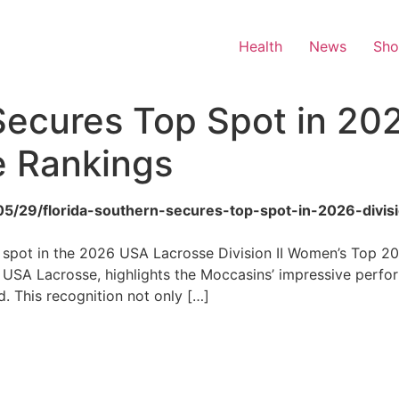
Health
News
Sh
Secures Top Spot in 2026
 Rankings
/05/29/florida-southern-secures-top-spot-in-2026-divi
 spot in the 2026 USA Lacrosse Division II Women’s Top 20 
USA Lacrosse, highlights the Moccasins’ impressive perfo
d. This recognition not only […]