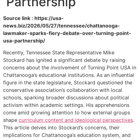
Partnership
Source link : https://usa-
news.biz/2026/05/27/tennessee/chattanooga-
lawmaker-sparks-fiery-debate-over-turning-point-
usa-partnership/
Recently, Tennessee State Representative Mike
Stockard has ignited a significant debate by raising
concerns about the involvement of Turning Point USA in
Chattanooga’s educational institutions. As an influential
figure in the state legislature, Stockard questioned the
conservative association’s collaboration with local
schools, sparking broader discussions about political
activism within academic settings. His apprehensions
come amid growing attention to how external groups
shape
curriculum content and ideological perspectives
.
This article delves into Stockard’s concerns, their
implications for Chattanooga’s education system, and