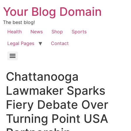
Your Blog Domain
The best blog!
Health
News
Shop
Sports
Legal Pages
Contact
Chattanooga
Lawmaker Sparks
Fiery Debate Over
Turning Point USA