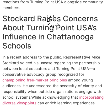
reactions from Turning Point USA alongside community
members.
Stockard Raises Concerns
About Turning Point USA’s
Influence in Chattanooga
Schools
In a recent address to the public, Representative Mike
Stockard voiced his unease regarding the partnership
between local educators and Turning Point USA—a
conservative advocacy group recognized for
championing free-market principles
among young
audiences. He underscored the necessity of clarity and
responsibility when outside organizations engage with
school systems.While acknowledging that
incorporating
diverse viewpoints
can enrich learning experiences,