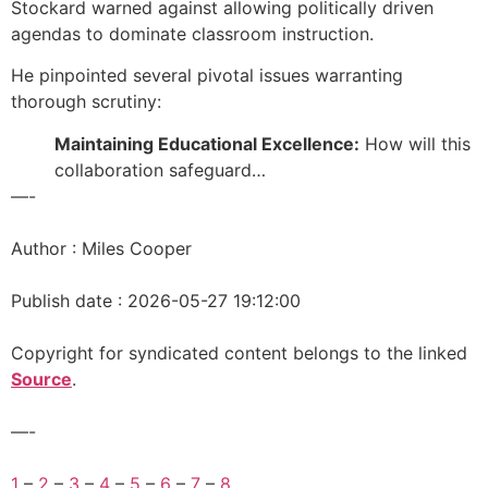
Stockard warned against allowing politically driven
agendas to dominate classroom instruction.
He pinpointed several pivotal issues warranting
thorough scrutiny:
Maintaining Educational Excellence:
How will this
collaboration safeguard…
—-
Author : Miles Cooper
Publish date : 2026-05-27 19:12:00
Copyright for syndicated content belongs to the linked
Source
.
—-
1
–
2
–
3
–
4
–
5
–
6
–
7
–
8