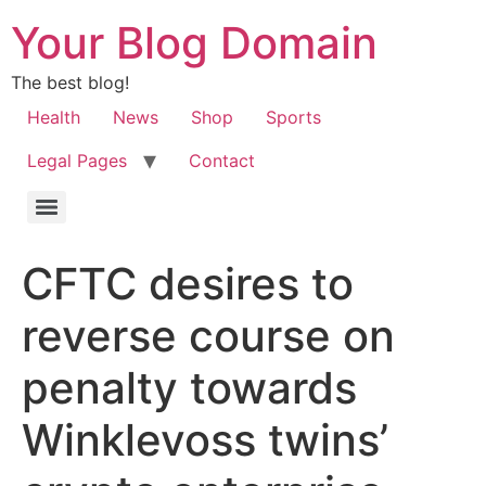
Your Blog Domain
The best blog!
Health
News
Shop
Sports
Legal Pages
Contact
CFTC desires to
reverse course on
penalty towards
Winklevoss twins’