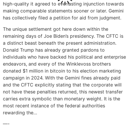
high-quality it agreed to everlasting injunction towards
making comparable statements sooner or later. Gemini
has collectively filed a petition for aid from judgment.
The unique settlement got here down within the
remaining days of Joe Biden’s presidency. The CFTC is
a distinct beast beneath the present administration.
Donald Trump has already granted pardons to
individuals who have backed his political and enterprise
endeavors, and every of the Winklevoss brothers
donated $1 million in bitcoin to his election marketing
campaign in 2024. With the Gemini fines already paid
and the CFTC explicitly stating that the corporate will
not have these penalties returned, this newest transfer
carries extra symbolic than monetary weight. It is the
most recent instance of the federal authorities
rewarding the…
—-