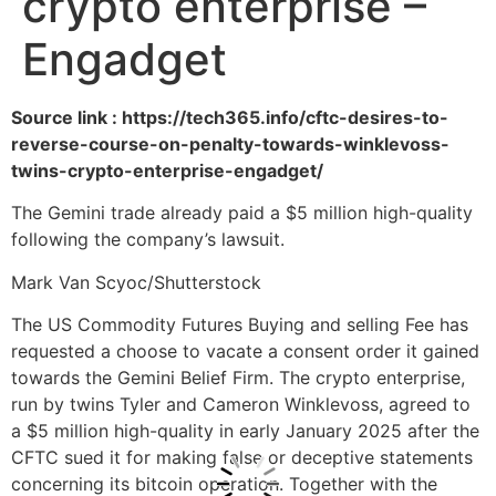
crypto enterprise –
Engadget
Source link : https://tech365.info/cftc-desires-to-
reverse-course-on-penalty-towards-winklevoss-
twins-crypto-enterprise-engadget/
The Gemini trade already paid a $5 million high-quality
following the company’s lawsuit.
Mark Van Scyoc/Shutterstock
The US Commodity Futures Buying and selling Fee has
requested a choose to vacate a consent order it gained
towards the Gemini Belief Firm. The crypto enterprise,
run by twins Tyler and Cameron Winklevoss, agreed to
a $5 million high-quality in early January 2025 after the
CFTC sued it for making false or deceptive statements
concerning its bitcoin operation. Together with the