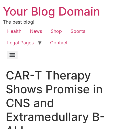
Your Blog Domain
The best blog!
Health
News
Shop
Sports
Legal Pages
Contact
CAR-T Therapy
Shows Promise in
CNS and
Extramedullary B-