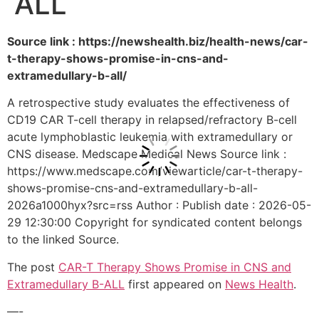
ALL
Source link : https://newshealth.biz/health-news/car-
t-therapy-shows-promise-in-cns-and-
extramedullary-b-all/
A retrospective study evaluates the effectiveness of
CD19 CAR T-cell therapy in relapsed/refractory B-cell
acute lymphoblastic leukemia with extramedullary or
CNS disease. Medscape Medical News Source link :
https://www.medscape.com/viewarticle/car-t-therapy-
shows-promise-cns-and-extramedullary-b-all-
2026a1000hyx?src=rss Author : Publish date : 2026-05-
29 12:30:00 Copyright for syndicated content belongs
to the linked Source.
The post
CAR-T Therapy Shows Promise in CNS and
Extramedullary B-ALL
first appeared on
News Health
.
—-