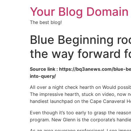
Your Blog Domain
The best blog!
Blue Beginning ro
the way forward f
Source link : https://bq3anews.com/blue-
into-query/
All over a night check hearth on Would possib
The impressive hearth, stuck on video, now n
handiest launchpad on the Cape Canaveral Hou
Even though it’s too early to grasp the reason
program. New Glenn is the corporate’s handies
As an area coverage professional, I see impo