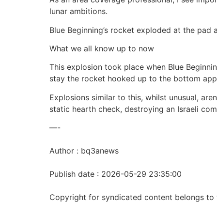
lunar ambitions.
Blue Beginning’s rocket exploded at the pad 
What we all know up to now
This explosion took place when Blue Beginnin
stay the rocket hooked up to the bottom appar
Explosions similar to this, whilst unusual, a
static hearth check, destroying an Israeli com
—-
Author : bq3anews
Publish date : 2026-05-29 23:35:00
Copyright for syndicated content belongs to 