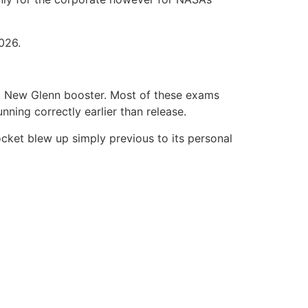
026.
est New Glenn booster. Most of these exams
ning correctly earlier than release.
ocket blew up simply previous to its personal