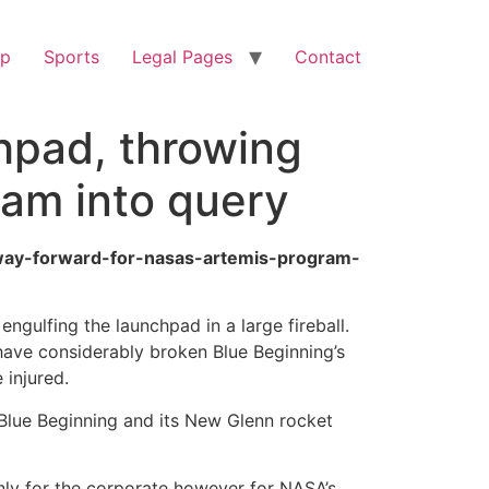
op
Sports
Legal Pages
Contact
hpad, throwing
ram into query
-way-forward-for-nasas-artemis-program-
gulfing the launchpad in a large fireball.
have considerably broken Blue Beginning’s
 injured.
r Blue Beginning and its New Glenn rocket
nly for the corporate however for NASA’s