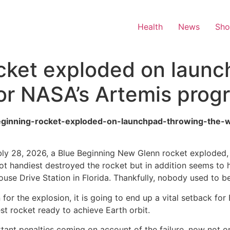
Health
News
Sh
cket exploded on launc
or NASA’s Artemis prog
beginning-rocket-exploded-on-launchpad-throwing-the
ly 28, 2026, a Blue Beginning New Glenn rocket exploded, en
ot handiest destroyed the rocket but in addition seems to 
se Drive Station in Florida. Thankfully, nobody used to be
 for the explosion, it is going to end up a vital setback fo
t rocket ready to achieve Earth orbit.
rtant penalties coming on account of the failure, now not o