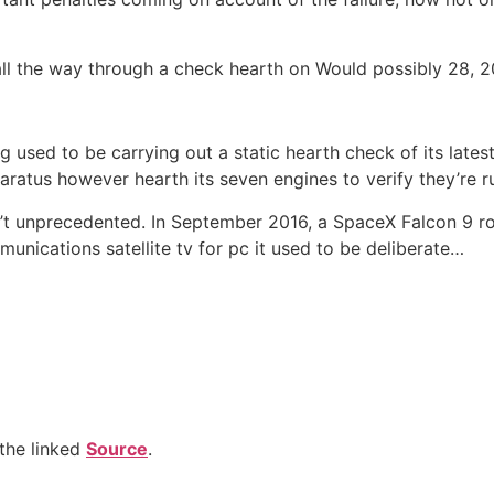
all the way through a check hearth on Would possibly 28, 2
g used to be carrying out a static hearth check of its lat
atus however hearth its seven engines to verify they’re run
ren’t unprecedented. In September 2016, a SpaceX Falcon 9 r
munications satellite tv for pc it used to be deliberate…
the linked
Source
.