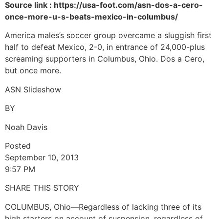
Source link : https://usa-foot.com/asn-dos-a-cero-
once-more-u-s-beats-mexico-in-columbus/
America males’s soccer group overcame a sluggish first
half to defeat Mexico, 2-0, in entrance of 24,000-plus
screaming supporters in Columbus, Ohio. Dos a Cero,
but once more.
ASN Slideshow
BY
Noah Davis
Posted
September 10, 2013
9:57 PM
SHARE THIS STORY
COLUMBUS, Ohio—Regardless of lacking three of its
high starters on account of suspension, regardless of