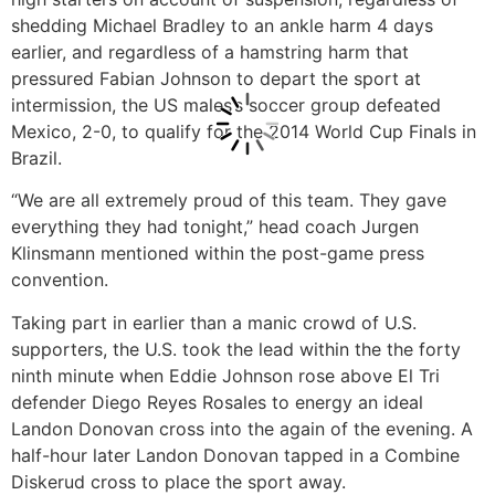
shedding Michael Bradley to an ankle harm 4 days
earlier, and regardless of a hamstring harm that
pressured Fabian Johnson to depart the sport at
intermission, the US males’s soccer group defeated
Mexico, 2-0, to qualify for the 2014 World Cup Finals in
Brazil.
“We are all extremely proud of this team. They gave
everything they had tonight,” head coach Jurgen
Klinsmann mentioned within the post-game press
convention.
Taking part in earlier than a manic crowd of U.S.
supporters, the U.S. took the lead within the the forty
ninth minute when Eddie Johnson rose above El Tri
defender Diego Reyes Rosales to energy an ideal
Landon Donovan cross into the again of the evening. A
half-hour later Landon Donovan tapped in a Combine
Diskerud cross to place the sport away.