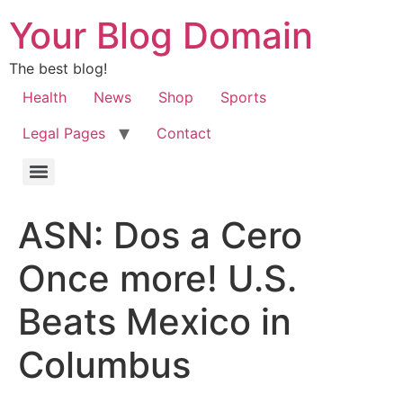
Your Blog Domain
The best blog!
Health
News
Shop
Sports
Legal Pages
Contact
ASN: Dos a Cero
Once more! U.S.
Beats Mexico in
Columbus