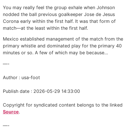
You may really feel the group exhale when Johnson
nodded the ball previous goalkeeper Jose de Jesus
Corona early within the first half. It was that form of
match—at the least within the first half.
Mexico established management of the match from the
primary whistle and dominated play for the primary 40
minutes or so. A few of which may be because…
—-
Author : usa-foot
Publish date : 2026-05-29 14:33:00
Copyright for syndicated content belongs to the linked
Source
.
—-