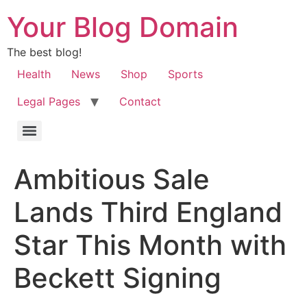
Your Blog Domain
The best blog!
Health
News
Shop
Sports
Legal Pages
Contact
Ambitious Sale
Lands Third England
Star This Month with
Beckett Signing