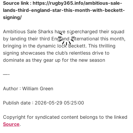
Source link : https://rugby365.info/ambitious-sale-
lands-third-england-star-this-month-with-beckett-
signing/
Ambitious Sale Sharks have supercharged their squad
by landing their third England international this month,
bringing in the dynamic lock Beckett. This thrilling
signing showcases the club’s relentless drive to
dominate as they gear up for the new season
—-
Author : William Green
Publish date : 2026-05-29 05:25:00
Copyright for syndicated content belongs to the linked
Source
.