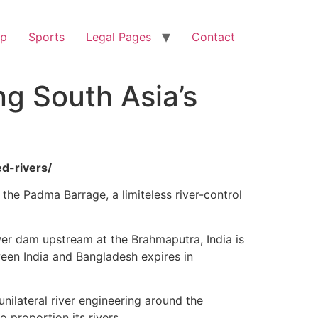
op
Sports
Legal Pages
Contact
ng South Asia’s
d-rivers/
: the Padma Barrage, a limiteless river-control
ower dam upstream at the Brahmaputra, India is
een India and Bangladesh expires in
nilateral river engineering around the
 proportion its rivers.