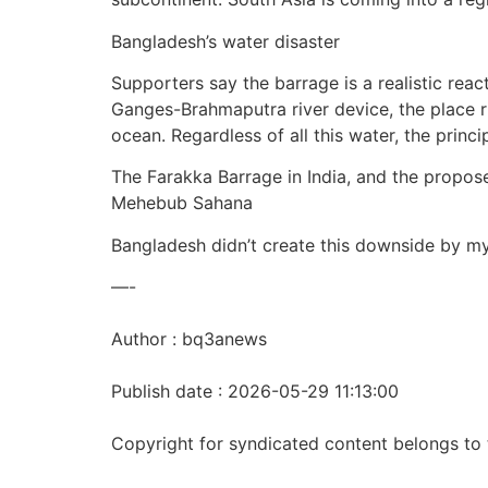
Bangladesh’s water disaster
Supporters say the barrage is a realistic reac
Ganges-Brahmaputra river device, the place ri
ocean. Regardless of all this water, the princ
The Farakka Barrage in India, and the prop
Mehebub Sahana
Bangladesh didn’t create this downside by my
—-
Author : bq3anews
Publish date : 2026-05-29 11:13:00
Copyright for syndicated content belongs to 