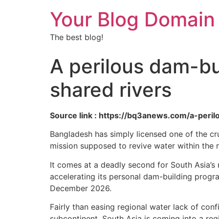
Your Blog Domain
The best blog!
A perilous dam-bui
shared rivers
Source link : https://bq3anews.com/a-peri
Bangladesh has simply licensed one of the cruci
mission supposed to revive water within the 
It comes at a deadly second for South Asia’s 
accelerating its personal dam-building prog
December 2026.
Fairly than easing regional water lack of con
subcontinent. South Asia is coming into a reg