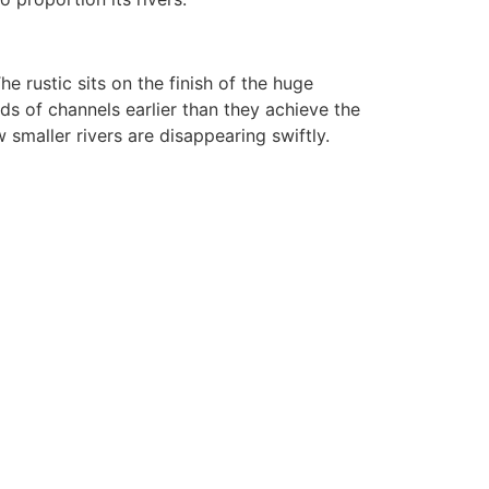
e rustic sits on the finish of the huge
ds of channels earlier than they achieve the
 smaller rivers are disappearing swiftly.