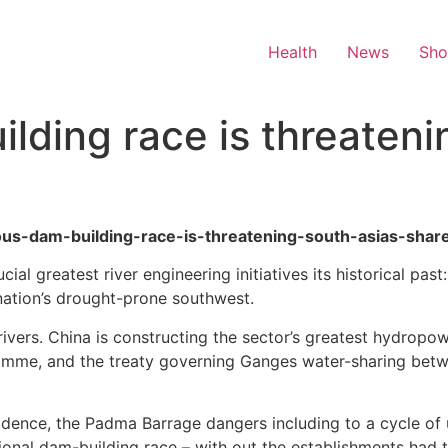
Health
News
Sh
lding race is threateni
lous-dam-building-race-is-threatening-south-asias-share
al greatest river engineering initiatives its historical past
nation’s drought-prone southwest.
rivers. China is constructing the sector’s greatest hydrop
ramme, and the treaty governing Ganges water-sharing betw
fidence, the Padma Barrage dangers including to a cycle of u
ional dam-building race – with out the establishments had to