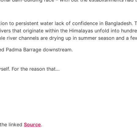
tion to persistent water lack of confidence in Bangladesh. Th
vers that originate within the Himalayas unfold into hundre
iple river channels are drying up in summer season and a few
osed Padma Barrage downstream.
self. For the reason that…
the linked
Source
.