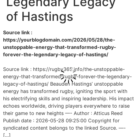
Legendary Legacy
of Hastings
Source link :
https://yourblogdomain.com/2026/05/28/the-
unstoppable-energy-that-transformed-rugby-
forever-the-legendary-legacy-of-hastings/
Source link : https://rugby365.info/the-unstoppable-
energy-that-transformed-rugby-forever-the-legendary-
legacy-of-hastings/ Beauden Hastings’ unstoppable
energy has transformed rugby, igniting the sport with
his electrifying skills and inspiring leadership. His impact
echoes worldwide, driving players everywhere to raise
their game to new heights —- Author : Atticus Reed
Publish date : 2026-05-28 09:25:00 Copyright for
syndicated content belongs to the linked Source. —-
[…]