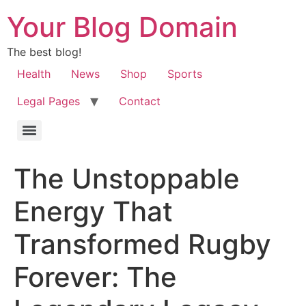
Your Blog Domain
The best blog!
Health
News
Shop
Sports
Legal Pages
Contact
The Unstoppable
Energy That
Transformed Rugby
Forever: The