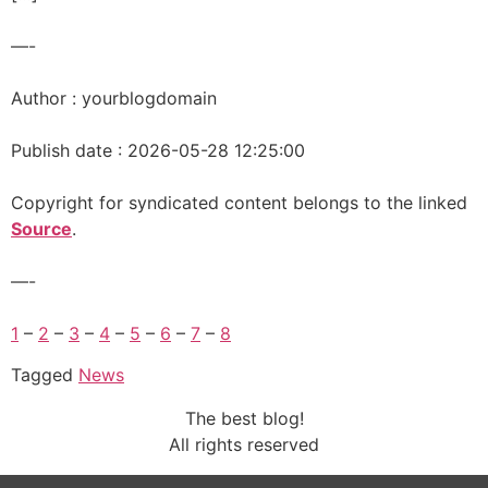
—-
Author : yourblogdomain
Publish date : 2026-05-28 12:25:00
Copyright for syndicated content belongs to the linked
Source
.
—-
1
–
2
–
3
–
4
–
5
–
6
–
7
–
8
Tagged
News
The best blog!
All rights reserved