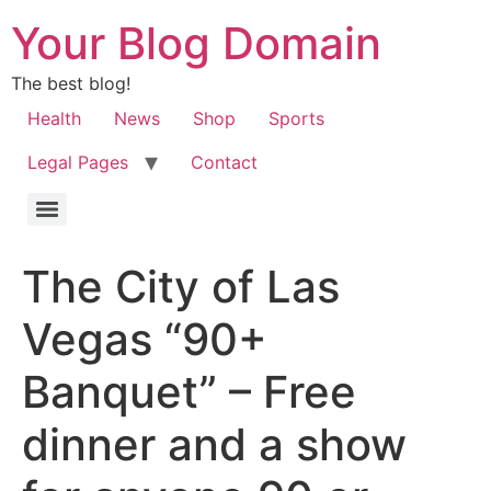
Your Blog Domain
The best blog!
Health
News
Shop
Sports
Legal Pages
Contact
The City of Las
Vegas “90+
Banquet” – Free
dinner and a show