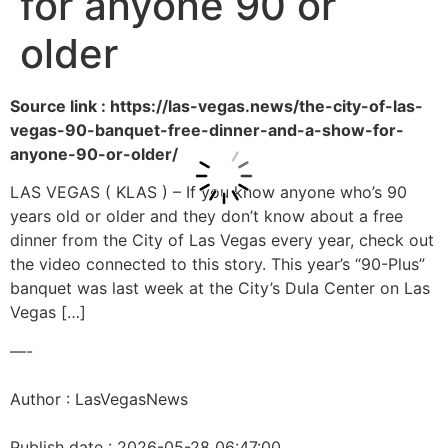
for anyone 90 or
older
Source link : https://las-vegas.news/the-city-of-las-
vegas-90-banquet-free-dinner-and-a-show-for-
anyone-90-or-older/
LAS VEGAS ( KLAS ) – If you know anyone who’s 90
years old or older and they don’t know about a free
dinner from the City of Las Vegas every year, check out
the video connected to this story. This year’s “90-Plus”
banquet was last week at the City’s Dula Center on Las
Vegas […]
—-
Author : LasVegasNews
Publish date : 2026-05-28 06:47:00