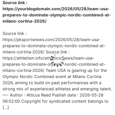
Source link :
https://yourblogdomain.com/2026/05/28/team-usa-
prepares-to-dominate-olympic-nordic-combined-at-
milano-cortina-2026/
Source link :
https://pksportsnews.com/2026/05/28/team-usa-
prepares-to-dominate-olympic-nordic-combined-at-
milano-cortina-2026/ Source link :
https://athletism.info/athletics-news/team-usa-
prepares-to-dominate-olympic-nordic-combined-at-
milano-cortina-2026/ Team USA is gearing up for the
Olympic Nordic Combined event at Milano Cortina
2026, aiming to build on past performances with a
strong mix of experienced athletes and emerging talent.
—- Author : Atticus Reed Publish date : 2026-05-28
06:52:00 Copyright for syndicated content belongs to
[…]