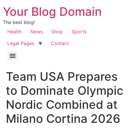
Your Blog Domain
The best blog!
Health
News
Shop
Sports
Legal Pages
Contact
Team USA Prepares
to Dominate Olympic
Nordic Combined at
Milano Cortina 2026