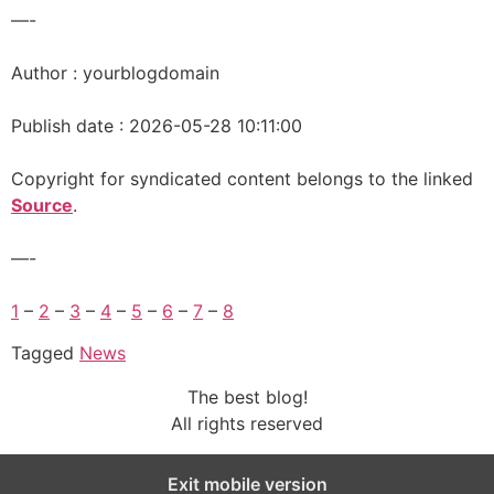
—-
Author : yourblogdomain
Publish date : 2026-05-28 10:11:00
Copyright for syndicated content belongs to the linked
Source
.
—-
1
–
2
–
3
–
4
–
5
–
6
–
7
–
8
Tagged
News
The best blog!
All rights reserved
Exit mobile version