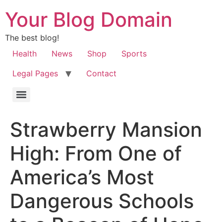
Your Blog Domain
The best blog!
Health
News
Shop
Sports
Legal Pages
Contact
Strawberry Mansion
High: From One of
America’s Most
Dangerous Schools