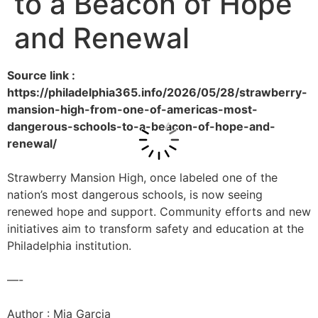
to a Beacon of Hope
and Renewal
Source link :
https://philadelphia365.info/2026/05/28/strawberry-
mansion-high-from-one-of-americas-most-
dangerous-schools-to-a-beacon-of-hope-and-
renewal/
Strawberry Mansion High, once labeled one of the
nation’s most dangerous schools, is now seeing
renewed hope and support. Community efforts and new
initiatives aim to transform safety and education at the
Philadelphia institution.
—-
Author : Mia Garcia