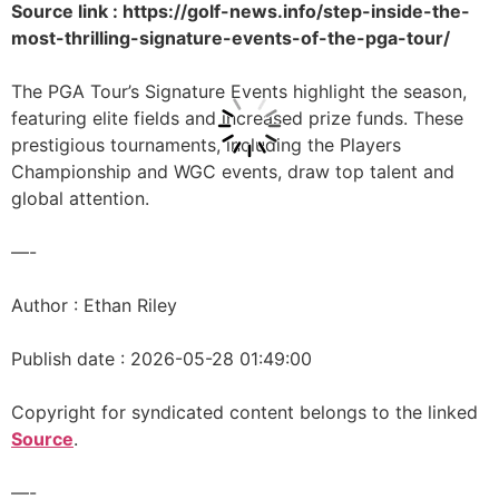
Source link : https://golf-news.info/step-inside-the-
most-thrilling-signature-events-of-the-pga-tour/
The PGA Tour’s Signature Events highlight the season,
featuring elite fields and increased prize funds. These
prestigious tournaments, including the Players
Championship and WGC events, draw top talent and
global attention.
—-
Author : Ethan Riley
Publish date : 2026-05-28 01:49:00
Copyright for syndicated content belongs to the linked
Source
.
—-