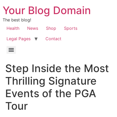
Your Blog Domain
The best blog!
Health
News
Shop
Sports
Legal Pages
Contact
Step Inside the Most
Thrilling Signature
Events of the PGA
Tour