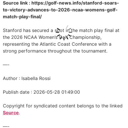
Source link : https://golf-news.info/stanford-soars-
to-victory-advances-to-2026-ncaa-womens-golf-
match-play-final/
Stanford has secured a spot in the match play final at
the 2026 NCAA Women’s Golf Championship,
representing the Atlantic Coast Conference with a
strong performance throughout the tournament.
—-
Author : Isabella Rossi
Publish date : 2026-05-28 01:49:00
Copyright for syndicated content belongs to the linked
Source
.
—-