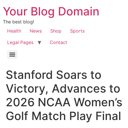
Your Blog Domain
The best blog!
Health
News
Shop
Sports
Legal Pages
Contact
Stanford Soars to
Victory, Advances to
2026 NCAA Women’s
Golf Match Play Final