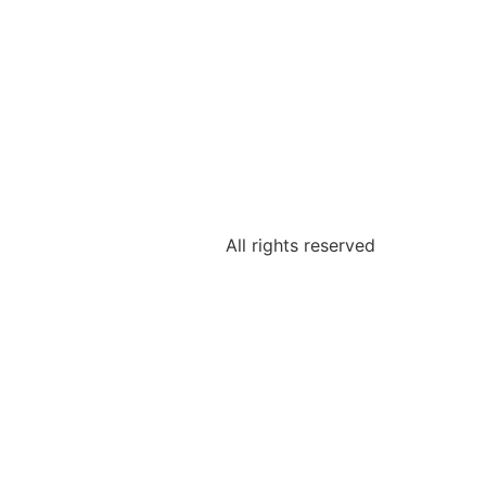
All rights reserved