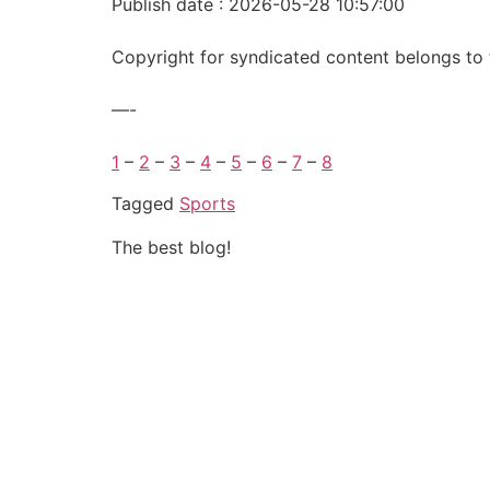
Publish date : 2026-05-28 10:57:00
Copyright for syndicated content belongs to 
—-
1
–
2
–
3
–
4
–
5
–
6
–
7
–
8
Tagged
Sports
The best blog!