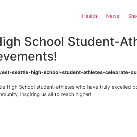
Health
News
Sh
High School Student-At
evements!
ix-west-seattle-high-school-student-athletes-celebrate-
le High School student-athletes who have truly excelled bo
unity, inspiring us all to reach higher!