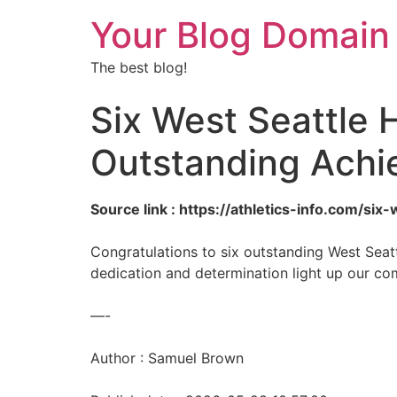
Your Blog Domain
The best blog!
Six West Seattle 
Outstanding Achi
Source link : https://athletics-info.com/s
Congratulations to six outstanding West Seatt
dedication and determination light up our comm
—-
Author : Samuel Brown