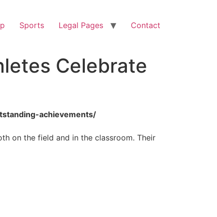
op
Sports
Legal Pages
Contact
hletes Celebrate
outstanding-achievements/
th on the field and in the classroom. Their