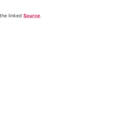
the linked
Source
.