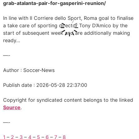
grab-atalanta-pair-for-gasperini-reunion/
In line with Il Corriere dello Sport, Roma goal to finalise
a take care of sporting director Tony D’Amico by the
start of subsequent week and are additionally making
ready…
—-
Author : Soccer-News
Publish date : 2026-05-28 22:37:00
Copyright for syndicated content belongs to the linked
Source
.
—-
1
–
2
–
3
–
4
–
5
–
6
–
7
–
8