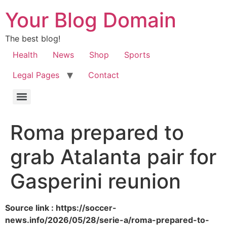
Your Blog Domain
The best blog!
Health
News
Shop
Sports
Legal Pages
Contact
Roma prepared to
grab Atalanta pair for
Gasperini reunion
Source link : https://soccer-
news.info/2026/05/28/serie-a/roma-prepared-to-