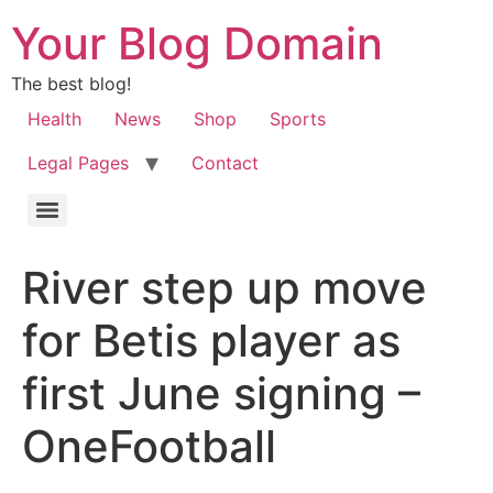
Your Blog Domain
The best blog!
Health
News
Shop
Sports
Legal Pages
Contact
River step up move
for Betis player as
first June signing –
OneFootball