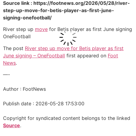
Source link : https://footnews.org/2026/05/28/river-
step-up-move-for-betis-player-as-first-june-
signing-onefootball/
River step up
move
for Betis player as first June signing
OneFootball
The post
River step up move for Betis player as first
June signing – OneFootball
first appeared on
Foot
News
.
—-
Author : FootNews
Publish date : 2026-05-28 17:53:00
Copyright for syndicated content belongs to the linked
Source
.