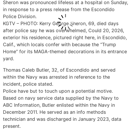
Sheron was pronounced lifeless at a hospital on Sunday,
in response to a press release from the Escondido
Police Division.
KGTV – PHOTO: Kerry George Sheron, 69, died days
after police say he was overwhelmed, Could 20, 2026,
exterior his residence, pictured right here, in Escondido,
Calif., which locals confer with because the “Trump
Home” for its MAGA-themed decorations in its entrance
yard.
Thomas Caleb Butler, 32, of Escondido and served
within the Navy was arrested in reference to the
incident, police stated.
Police have but to touch upon a potential motive.
Based on navy service data supplied by the Navy to
ABC Information, Butler enlisted within the Navy in
December 2011. He served as an info methods
technician and was discharged in January 2023, data
present.