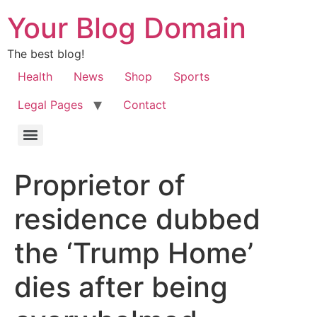
Your Blog Domain
The best blog!
Health
News
Shop
Sports
Legal Pages
Contact
Proprietor of
residence dubbed
the ‘Trump Home’
dies after being