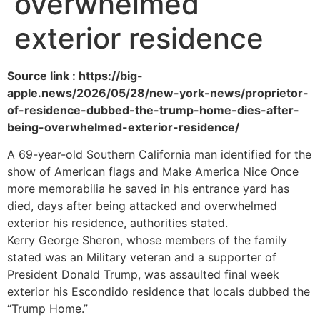
overwhelmed
exterior residence
Source link : https://big-
apple.news/2026/05/28/new-york-news/proprietor-
of-residence-dubbed-the-trump-home-dies-after-
being-overwhelmed-exterior-residence/
A 69-year-old Southern California man identified for the
show of American flags and Make America Nice Once
more memorabilia he saved in his entrance yard has
died, days after being attacked and overwhelmed
exterior his residence, authorities stated.
Kerry George Sheron, whose members of the family
stated was an Military veteran and a supporter of
President Donald Trump, was assaulted final week
exterior his Escondido residence that locals dubbed the
“Trump Home.”