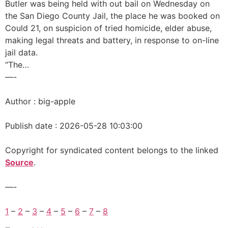
Butler was being held with out bail on Wednesday on
the San Diego County Jail, the place he was booked on
Could 21, on suspicion of tried homicide, elder abuse,
making legal threats and battery, in response to on-line
jail data.
“The…
—-
Author : big-apple
Publish date : 2026-05-28 10:03:00
Copyright for syndicated content belongs to the linked
Source
.
—-
1
–
2
–
3
–
4
–
5
–
6
–
7
–
8