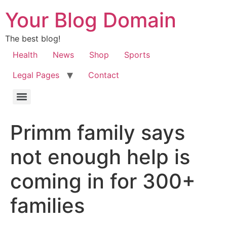
Your Blog Domain
The best blog!
Health
News
Shop
Sports
Legal Pages
Contact
Primm family says
not enough help is
coming in for 300+
families