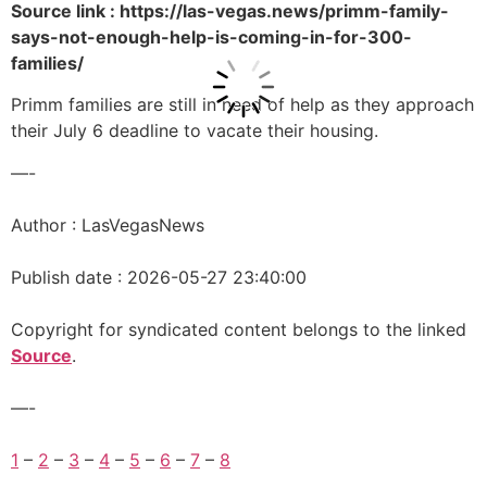
Source link : https://las-vegas.news/primm-family-
says-not-enough-help-is-coming-in-for-300-
families/
Primm families are still in need of help as they approach
their July 6 deadline to vacate their housing.
—-
Author : LasVegasNews
Publish date : 2026-05-27 23:40:00
Copyright for syndicated content belongs to the linked
Source
.
—-
1
–
2
–
3
–
4
–
5
–
6
–
7
–
8