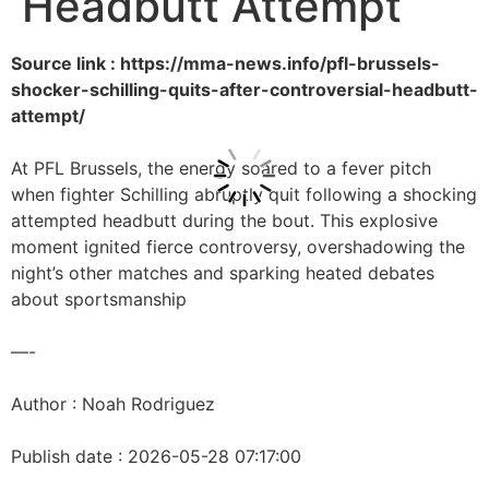
Headbutt Attempt
Source link : https://mma-news.info/pfl-brussels-
shocker-schilling-quits-after-controversial-headbutt-
attempt/
At PFL Brussels, the energy soared to a fever pitch
when fighter Schilling abruptly quit following a shocking
attempted headbutt during the bout. This explosive
moment ignited fierce controversy, overshadowing the
night’s other matches and sparking heated debates
about sportsmanship
—-
Author : Noah Rodriguez
Publish date : 2026-05-28 07:17:00