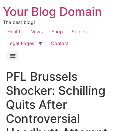
Your Blog Domain
The best blog!
Health
News
Shop
Sports
Legal Pages
Contact
PFL Brussels
Shocker: Schilling
Quits After
Controversial