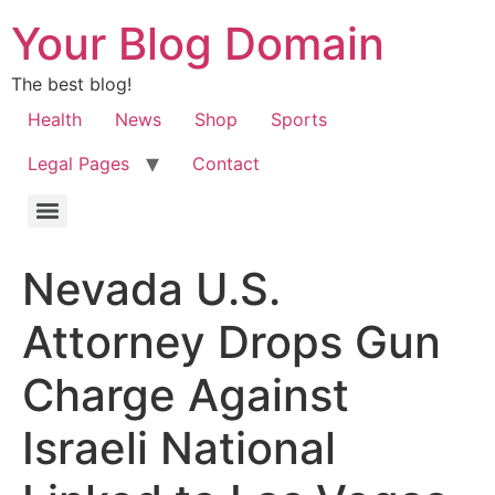
Your Blog Domain
The best blog!
Health
News
Shop
Sports
Legal Pages
Contact
Nevada U.S.
Attorney Drops Gun
Charge Against
Israeli National