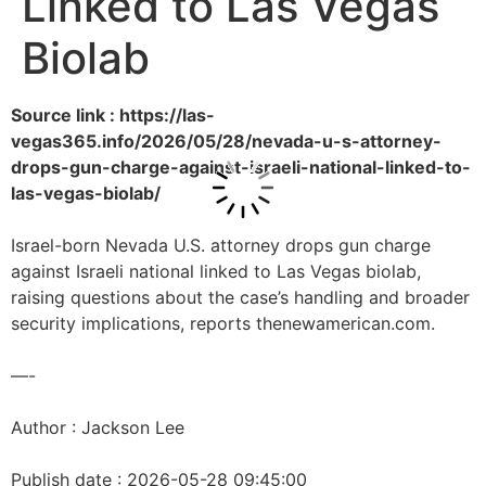
Linked to Las Vegas
Biolab
Source link : https://las-
vegas365.info/2026/05/28/nevada-u-s-attorney-
drops-gun-charge-against-israeli-national-linked-to-
las-vegas-biolab/
Israel-born Nevada U.S. attorney drops gun charge
against Israeli national linked to Las Vegas biolab,
raising questions about the case’s handling and broader
security implications, reports thenewamerican.com.
—-
Author : Jackson Lee
Publish date : 2026-05-28 09:45:00