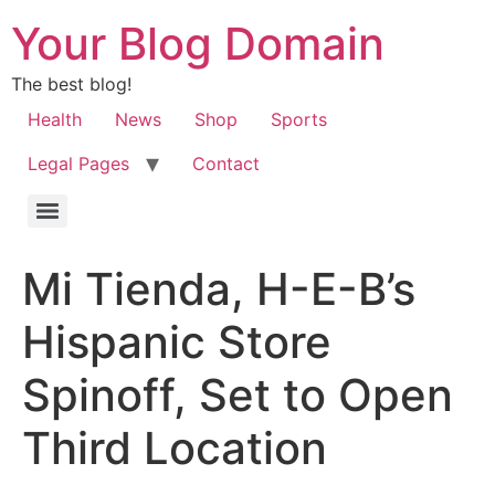
Your Blog Domain
The best blog!
Health
News
Shop
Sports
Legal Pages
Contact
Mi Tienda, H-E-B’s
Hispanic Store
Spinoff, Set to Open
Third Location