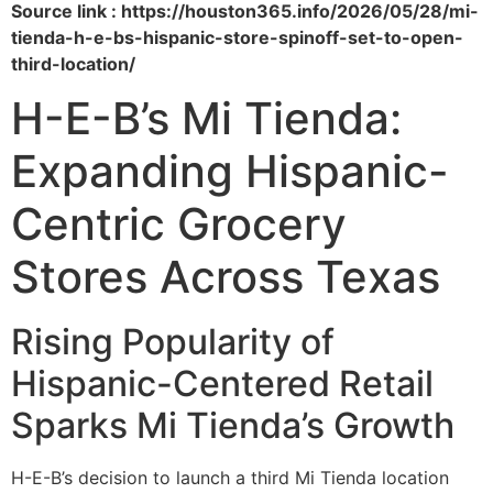
Source link : https://houston365.info/2026/05/28/mi-
tienda-h-e-bs-hispanic-store-spinoff-set-to-open-
third-location/
H-E-B’s Mi Tienda:
Expanding Hispanic-
Centric Grocery
Stores Across Texas
Rising Popularity of
Hispanic-Centered Retail
Sparks Mi Tienda’s Growth
H-E-B’s decision to launch a third Mi Tienda location