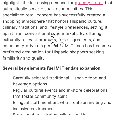
highlights the increasing demand for
grocery stores
that
authentically serve Hispanic communities. This
specialized retail concept has successfully created a
shopping atmosphere that honors Hispanic culture,
culinary traditions, and lifestyle preferences, setting it
apart from conventional supermarkets. By offering
culturally relevant products, fresh ingredients, and
community-driven experiences, Mi Tienda has become a
preferred destination for Hispanic shoppers seeking
familiarity and quality.
Several key elements fuel Mi Tienda’s expansion:
Carefully selected traditional Hispanic food and
beverage options
Regular cultural events and in-store celebrations
that foster community spirit
Bilingual staff members who create an inviting and
inclusive environment
Store locations strategically placed in