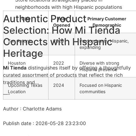
neighborhoods with high Hispanic populations
Authentic Product
City
Year
Primary Customer
Opened
Demographic
Selection: How Mi Tienda
Connects with Hispanic
San Antonio
2020
Predominantly Hispanic,
expanding
Heritage
Houston
2022
Diverse with strong
Mi Tienda
distinguishes itself by offering a thoughtfully
Hispanic presence
curated assortment of products that reflect the rich
traditions and…
Upcoming Texas
2024
Focused on Hispanic
Location
communities
—-
Author : Charlotte Adams
Publish date : 2026-05-28 23:23:00