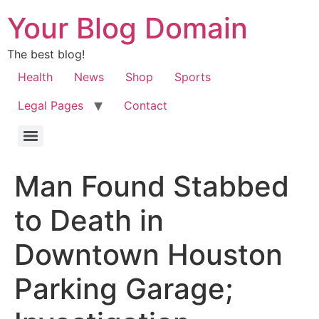
Your Blog Domain
The best blog!
Health
News
Shop
Sports
Legal Pages
Contact
Man Found Stabbed
to Death in
Downtown Houston
Parking Garage;