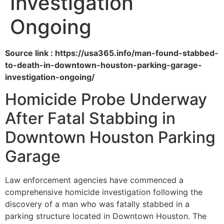
Investigation
Ongoing
Source link : https://usa365.info/man-found-stabbed-
to-death-in-downtown-houston-parking-garage-
investigation-ongoing/
Homicide Probe Underway
After Fatal Stabbing in
Downtown Houston Parking
Garage
Law enforcement agencies have commenced a
comprehensive homicide investigation following the
discovery of a man who was fatally stabbed in a
parking structure located in Downtown Houston. The