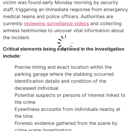
victim was found early Monday morning by security
staff, triggering an immediate response from emergency
medical teams and police officers. Authorities are
currently
reviewing surveillance videos
and collecting
witness testimonies to uncover vital information about
the incident.
Critical elements being examined in the investigation
include:
Precise timing and exact location within the
parking garage where the stabbing occurred
Identification details and condition of the
deceased individual
Potential suspects or persons of interest linked to
the crime
Eyewitness accounts from individuals nearby at
the time
Forensic evidence gathered from the scene by
crime scene investigators