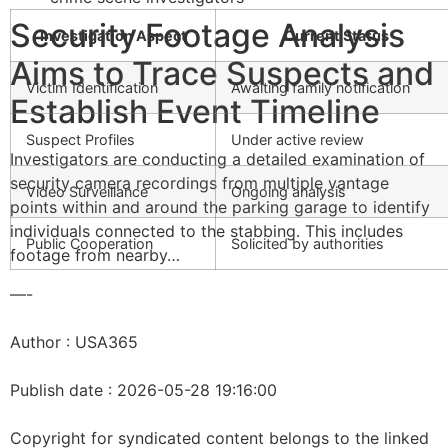
Security Footage Analysis
Investigation Aspect
Current Status
Aims to Trace Suspects and
Victim Identification
Awaiting family notification
Establish Event Timeline
Suspect Profiles
Under active review
Investigators are conducting a detailed examination of
security camera recordings from multiple vantage
Video Surveillance
Ongoing analysis
points within and around the parking garage to identify
individuals connected to the stabbing. This includes
Public Cooperation
Solicited by authorities
footage from nearby…
—-
Author : USA365
Publish date : 2026-05-28 19:16:00
Copyright for syndicated content belongs to the linked