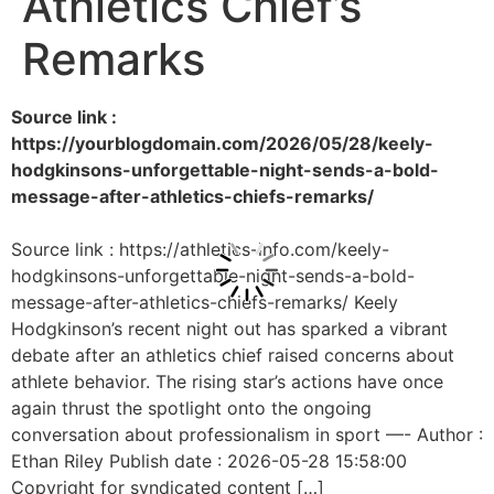
Athletics Chief’s
Remarks
Source link :
https://yourblogdomain.com/2026/05/28/keely-
hodgkinsons-unforgettable-night-sends-a-bold-
message-after-athletics-chiefs-remarks/
Source link : https://athletics-info.com/keely-
hodgkinsons-unforgettable-night-sends-a-bold-
message-after-athletics-chiefs-remarks/ Keely
Hodgkinson’s recent night out has sparked a vibrant
debate after an athletics chief raised concerns about
athlete behavior. The rising star’s actions have once
again thrust the spotlight onto the ongoing
conversation about professionalism in sport —- Author :
Ethan Riley Publish date : 2026-05-28 15:58:00
Copyright for syndicated content […]