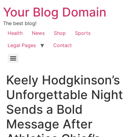
Your Blog Domain
The best blog!
Health
News
Shop
Sports
Legal Pages
Contact
Keely Hodgkinson’s
Unforgettable Night
Sends a Bold
Message After