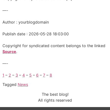
—-
Author : yourblogdomain
Publish date : 2026-05-28 18:03:00
Copyright for syndicated content belongs to the linked
Source
.
—-
1
–
2
–
3
–
4
–
5
–
6
–
7
–
8
Tagged
News
The best blog!
All rights reserved