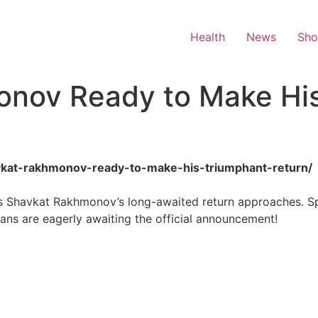
Health
News
Sh
onov Ready to Make Hi
havkat-rakhmonov-ready-to-make-his-triumphant-return/
 Shavkat Rakhmonov’s long-awaited return approaches. Spe
fans are eagerly awaiting the official announcement!