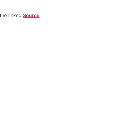
the linked
Source
.