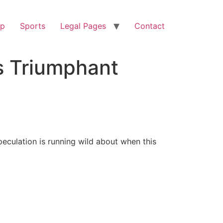
op
Sports
Legal Pages
Contact
s Triumphant
culation is running wild about when this