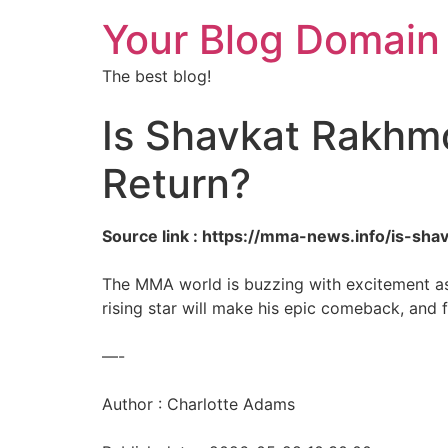
Your Blog Domain
The best blog!
Is Shavkat Rakhm
Return?
Source link : https://mma-news.info/is-s
The MMA world is buzzing with excitement as
rising star will make his epic comeback, and 
—-
Author : Charlotte Adams