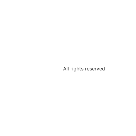
All rights reserved