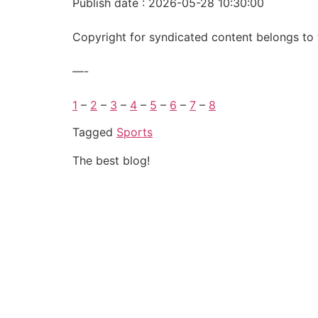
Publish date : 2026-05-28 10:30:00
Copyright for syndicated content belongs to 
—-
1
–
2
–
3
–
4
–
5
–
6
–
7
–
8
Tagged
Sports
The best blog!