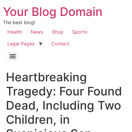
Your Blog Domain
The best blog!
Health
News
Shop
Sports
Legal Pages
Contact
Heartbreaking
Tragedy: Four Found
Dead, Including Two
Children, in