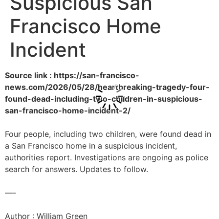
Suspicious San
Francisco Home
Incident
Source link : https://san-francisco-
news.com/2026/05/28/heartbreaking-tragedy-four-
found-dead-including-two-children-in-suspicious-
san-francisco-home-incident-2/
Four people, including two children, were found dead in
a San Francisco home in a suspicious incident,
authorities report. Investigations are ongoing as police
search for answers. Updates to follow.
—-
Author : William Green