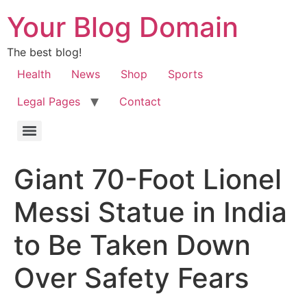
Your Blog Domain
The best blog!
Health
News
Shop
Sports
Legal Pages
Contact
Giant 70-Foot Lionel
Messi Statue in India
to Be Taken Down
Over Safety Fears