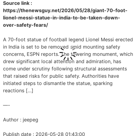
Source link :
https://thenewsguy.net/2026/05/28/giant-70-foot-
lionel-messi-statue-in-india-to-be-taken-down-
over-safety-fears/
A 70-foot statue of football legend Lionel Messi erected
in India is set to be removed amid mounting safety
concerns, ESPN reports. The towering monument, which
drew significant local attention and admiration, has
come under scrutiny following structural assessments
that raised risks for public safety. Authorities have
initiated steps to dismantle the statue, sparking
reactions […]
—-
Author : jeepeg
Publish date : 2026-05-28 01:43:00