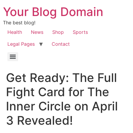
Your Blog Domain
The best blog!
Health
News
Shop
Sports
Legal Pages
Contact
Get Ready: The Full
Fight Card for The
Inner Circle on April
3 Revealed!