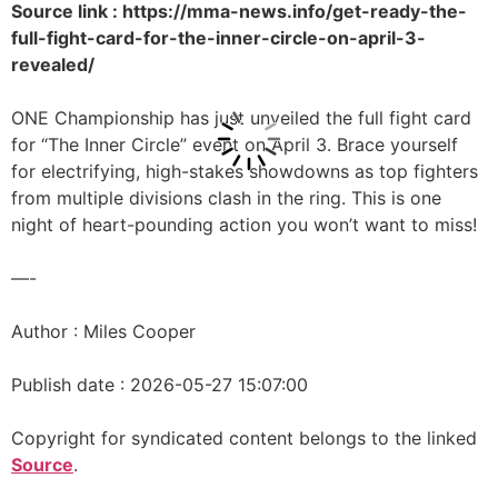
Source link : https://mma-news.info/get-ready-the-
full-fight-card-for-the-inner-circle-on-april-3-
revealed/
ONE Championship has just unveiled the full fight card
for “The Inner Circle” event on April 3. Brace yourself
for electrifying, high-stakes showdowns as top fighters
from multiple divisions clash in the ring. This is one
night of heart-pounding action you won’t want to miss!
—-
Author : Miles Cooper
Publish date : 2026-05-27 15:07:00
Copyright for syndicated content belongs to the linked
Source
.