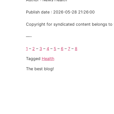
Publish date : 2026-05-28 21:26:00
Copyright for syndicated content belongs to 
—-
1
–
2
–
3
–
4
–
5
–
6
–
7
–
8
Tagged
Health
The best blog!