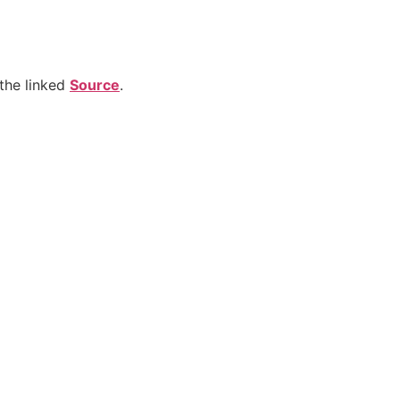
the linked
Source
.