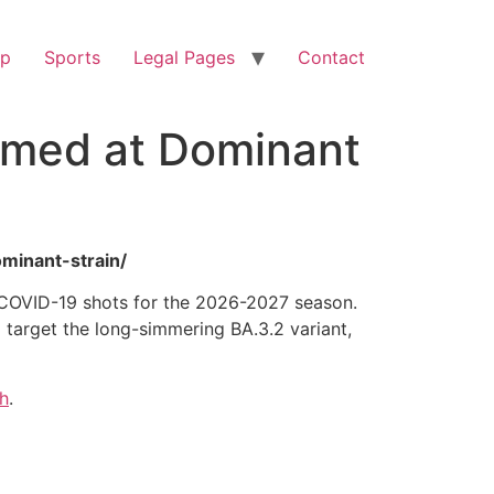
op
Sports
Legal Pages
Contact
imed at Dominant
minant-strain/
r COVID-19 shots for the 2026-2027 season.
target the long-simmering BA.3.2 variant,
h
.