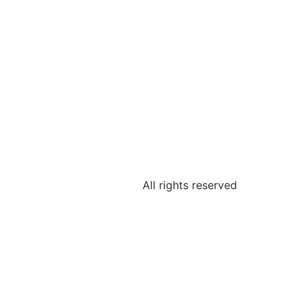
All rights reserved