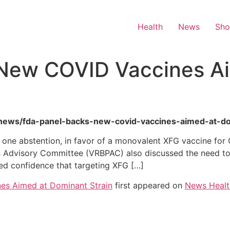
Health
News
Sh
New COVID Vaccines A
th-news/fda-panel-backs-new-covid-vaccines-aimed-at-do
h one abstention, in favor of a monovalent XFG vaccine fo
s Advisory Committee (VRBPAC) also discussed the need to 
ed confidence that targeting XFG […]
es Aimed at Dominant Strain
first appeared on
News Healt