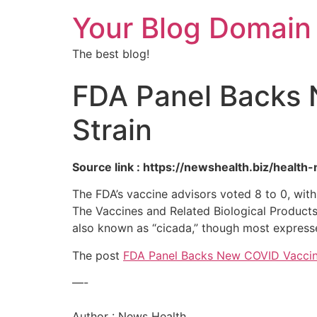
Your Blog Domain
The best blog!
FDA Panel Backs 
Strain
Source link : https://newshealth.biz/heal
The FDA’s vaccine advisors voted 8 to 0, wit
The Vaccines and Related Biological Product
also known as “cicada,” though most express
The post
FDA Panel Backs New COVID Vaccin
—-
Author : News Health