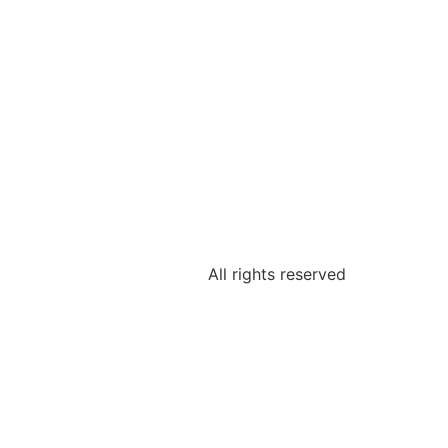
All rights reserved