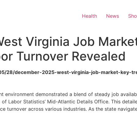
Health
News
Sh
st Virginia Job Market
or Turnover Revealed
6/05/28/december-2025-west-virginia-job-market-key-tr
 environment demonstrated a blend of steady job availabili
 of Labor Statistics’ Mid-Atlantic Details Office. This detail
ce turnover across various industries. As the state navigat