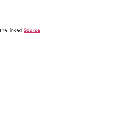
the linked
Source
.