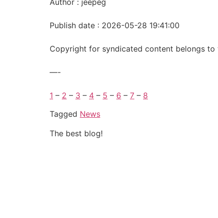
Author : jeepeg
Publish date : 2026-05-28 19:41:00
Copyright for syndicated content belongs to 
—-
1
–
2
–
3
–
4
–
5
–
6
–
7
–
8
Tagged
News
The best blog!