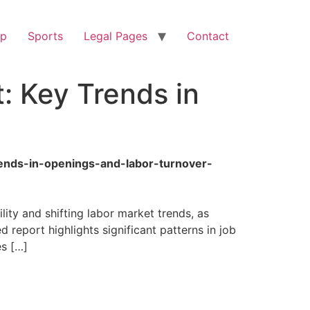
op
Sports
Legal Pages
Contact
: Key Trends in
ends-in-openings-and-labor-turnover-
ty and shifting labor market trends, as
ed report highlights significant patterns in job
es […]