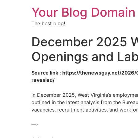
Your Blog Domain
The best blog!
December 2025 We
Openings and Lab
Source link : https://thenewsguy.net/202
revealed/
In December 2025, West Virginia’s employment
outlined in the latest analysis from the Bureau
vacancies, recruitment activities, and workfor
—-