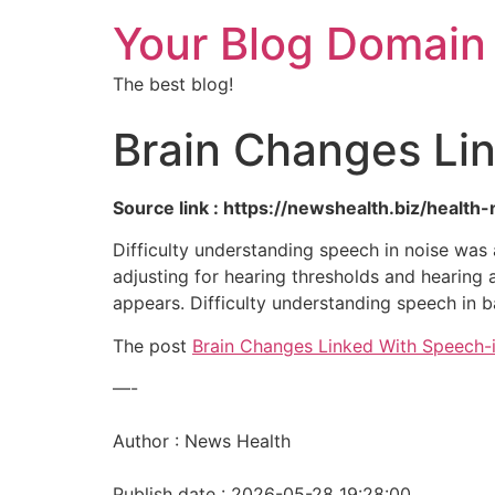
Your Blog Domain
The best blog!
Brain Changes Li
Source link : https://newshealth.biz/heal
Difficulty understanding speech in noise was 
adjusting for hearing thresholds and hearing a
appears. Difficulty understanding speech in
The post
Brain Changes Linked With Speech-
—-
Author : News Health
Publish date : 2026-05-28 19:28:00