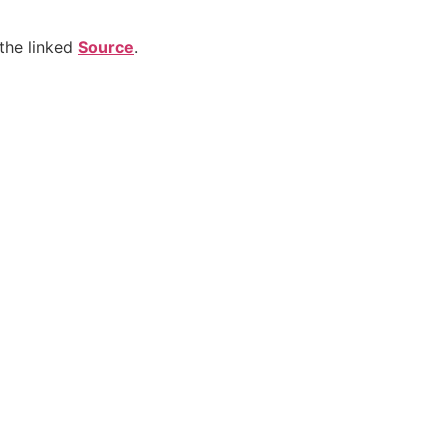
the linked
Source
.