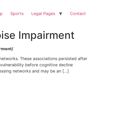
op
Sports
Legal Pages
Contact
ise Impairment
irment/
 networks. These associations persisted after
vulnerability before cognitive decline
cessing networks and may be an […]