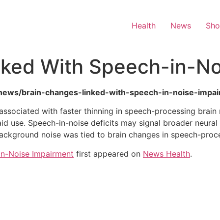
Health
News
Sh
nked With Speech-in-No
th-news/brain-changes-linked-with-speech-in-noise-impa
associated with faster thinning in speech-processing brain
id use. Speech-in-noise deficits may signal broader neural 
 background noise was tied to brain changes in speech-pro
in-Noise Impairment
first appeared on
News Health
.