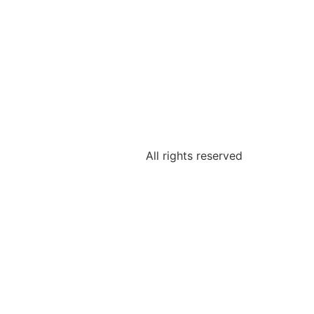
All rights reserved