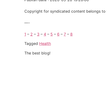
Copyright for syndicated content belongs to 
—-
1
–
2
–
3
–
4
–
5
–
6
–
7
–
8
Tagged
Health
The best blog!