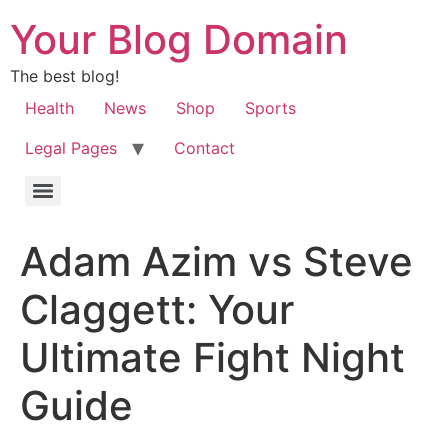
Your Blog Domain
The best blog!
Health
News
Shop
Sports
Legal Pages
Contact
Adam Azim vs Steve
Claggett: Your
Ultimate Fight Night
Guide