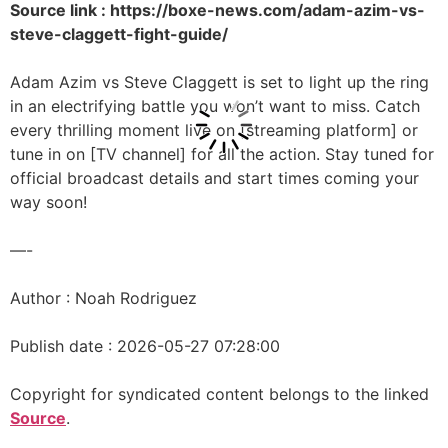
Source link : https://boxe-news.com/adam-azim-vs-
steve-claggett-fight-guide/
Adam Azim vs Steve Claggett is set to light up the ring
in an electrifying battle you won’t want to miss. Catch
every thrilling moment live on [streaming platform] or
tune in on [TV channel] for all the action. Stay tuned for
official broadcast details and start times coming your
way soon!
—-
Author : Noah Rodriguez
Publish date : 2026-05-27 07:28:00
Copyright for syndicated content belongs to the linked
Source
.