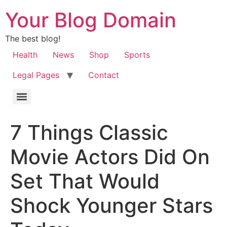
Your Blog Domain
The best blog!
Health
News
Shop
Sports
Legal Pages
Contact
7 Things Classic
Movie Actors Did On
Set That Would
Shock Younger Stars