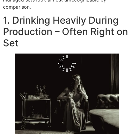
comparison.
1. Drinking Heavily During
Production – Often Right on
Set