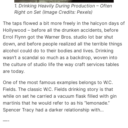
1. Drinking Heavily During Production – Often
Right on Set (Image Credits: Pexels)
The taps flowed a bit more freely in the halcyon days of
Hollywood – before all the drunken accidents, before
Errol Flynn got the Warner Bros. studio lot bar shut
down, and before people realized all the terrible things
alcohol could do to their bodies and lives. Drinking
wasn’t a scandal so much as a backdrop, woven into
the culture of studio life the way craft services tables
are today.
One of the most famous examples belongs to W.C.
Fields. The classic W.C. Fields drinking story is that
while on set he carried a vacuum flask filled with gin
martinis that he would refer to as his “lemonade.”
Spencer Tracy had a darker relationship with…
—-