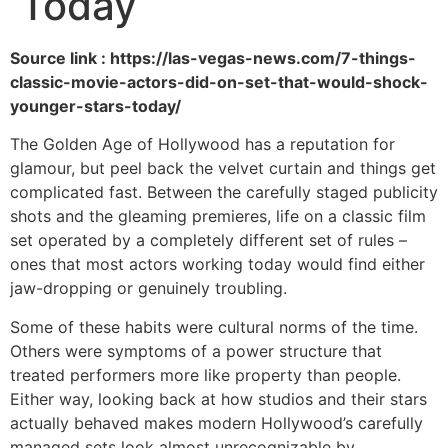
Today
Source link : https://las-vegas-news.com/7-things-
classic-movie-actors-did-on-set-that-would-shock-
younger-stars-today/
The Golden Age of Hollywood has a reputation for
glamour, but peel back the velvet curtain and things get
complicated fast. Between the carefully staged publicity
shots and the gleaming premieres, life on a classic film
set operated by a completely different set of rules –
ones that most actors working today would find either
jaw-dropping or genuinely troubling.
Some of these habits were cultural norms of the time.
Others were symptoms of a power structure that
treated performers more like property than people.
Either way, looking back at how studios and their stars
actually behaved makes modern Hollywood’s carefully
managed sets look almost unrecognizable by