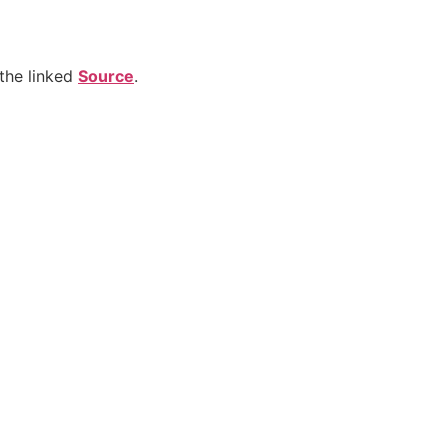
the linked
Source
.