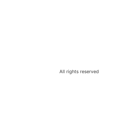
All rights reserved