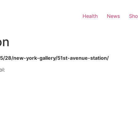
Health
News
Sh
on
05/28/new-york-gallery/51st-avenue-station/
l: