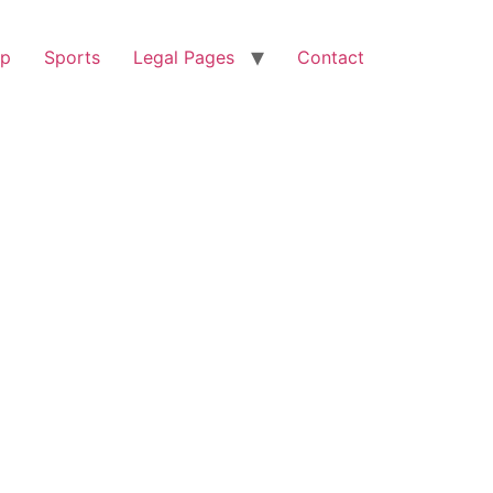
op
Sports
Legal Pages
Contact