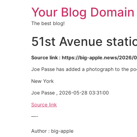
Your Blog Domain
The best blog!
51st Avenue stati
Source link : https://big-apple.news/2026/
Joe Passe has added a photograph to the poo
New York
Joe Passe , 2026-05-28 03:31:00
Source link
—-
Author : big-apple