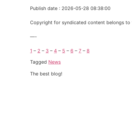
Publish date : 2026-05-28 08:38:00
Copyright for syndicated content belongs to 
—-
1
–
2
–
3
–
4
–
5
–
6
–
7
–
8
Tagged
News
The best blog!