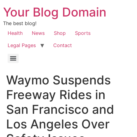
Your Blog Domain
The best blog!
Health
News
Shop
Sports
Legal Pages
Contact
Waymo Suspends
Freeway Rides in
San Francisco and
Los Angeles Over