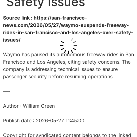
Safety Issues
Source link : https://san-francisco-
news.com/2026/05/27/waymo-suspends-freeway-
rides-in-san-francisco-and-los-angeles-over-safety-
issues/
Waymo has paused its autonomous freeway rides in San
Francisco and Los Angeles, citing safety concerns. The
company is addressing technical issues to ensure
passenger security before resuming operations.
—-
Author : William Green
Publish date : 2026-05-27 11:45:00
Copyright for syndicated content belongs to the linked