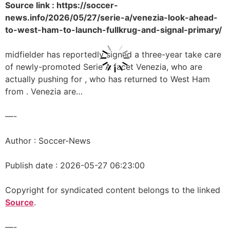
Source link : https://soccer-
news.info/2026/05/27/serie-a/venezia-look-ahead-
to-west-ham-to-launch-fullkrug-and-signal-primary/
midfielder has reportedly signed a three-year take care
of newly-promoted Serie A facet Venezia, who are
actually pushing for , who has returned to West Ham
from . Venezia are…
—-
Author : Soccer-News
Publish date : 2026-05-27 06:23:00
Copyright for syndicated content belongs to the linked
Source
.
—-