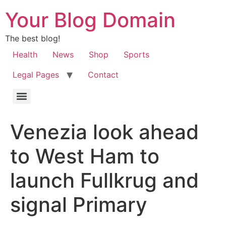
Your Blog Domain
The best blog!
Health
News
Shop
Sports
Legal Pages
Contact
Venezia look ahead
to West Ham to
launch Fullkrug and
signal Primary