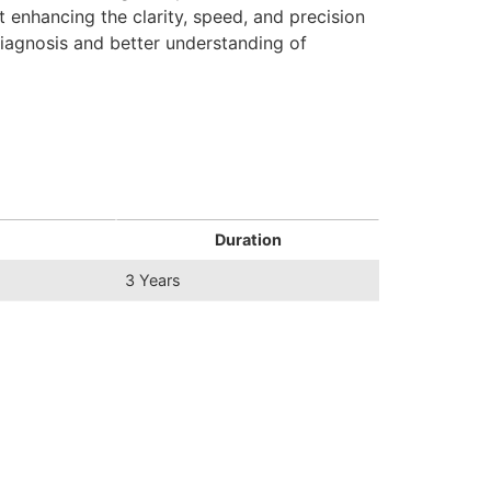
 enhancing the clarity, speed, and precision
diagnosis and better understanding of
Duration
3 Years