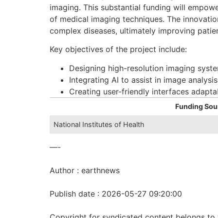
imaging. This substantial funding will empow
of medical imaging techniques. The innovation
complex diseases, ultimately improving pati
Key objectives of the project include:
Designing high-resolution imaging syste
Integrating AI to assist in image analysi
Creating user-friendly interfaces adaptab
Funding Sou
National Institutes of Health
—-
Author : earthnews
Publish date : 2026-05-27 09:20:00
Copyright for syndicated content belongs to 