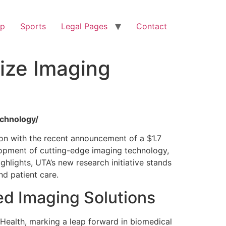
op
Sports
Legal Pages
Contact
ize Imaging
echnology/
ion with the recent announcement of a $1.7
velopment of cutting-edge imaging technology,
hlights, UTA’s new research initiative stands
nd patient care.
ed Imaging Solutions
 Health, marking a leap forward in biomedical