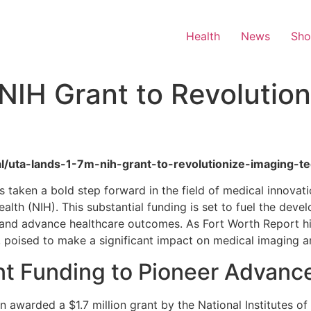
Health
News
Sh
IH Grant to Revolution
ral/uta-lands-1-7m-nih-grant-to-revolutionize-imaging-t
s taken a bold step forward in the field of medical innovat
Health (NIH). This substantial funding is set to fuel the de
 and advance healthcare outcomes. As Fort Worth Report hig
, poised to make a significant impact on medical imaging a
nt Funding to Pioneer Advanc
 awarded a $1.7 million grant by the National Institutes of