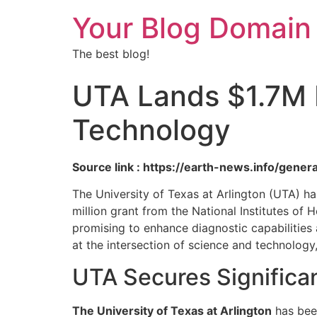
Your Blog Domain
The best blog!
UTA Lands $1.7M N
Technology
Source link : https://earth-news.info/gene
The University of Texas at Arlington (UTA) ha
million grant from the National Institutes of 
promising to enhance diagnostic capabilities
at the intersection of science and technology
UTA Secures Significa
The University of Texas at Arlington
has been