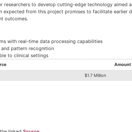
er researchers to develop cutting-edge technology aimed at
 expected from this project promises to facilitate earlier 
ent outcomes.
ms with real-time data processing capabilities
s and pattern recognition
le to clinical settings
rce
Amount
$1.7 Million
the linked
Source
.